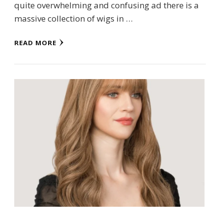
quite overwhelming and confusing ad there is a
massive collection of wigs in …
READ MORE