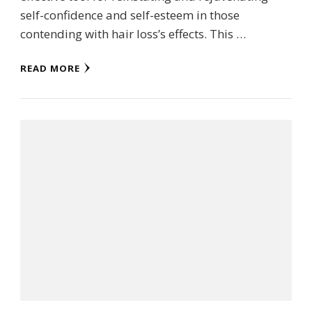
self-confidence and self-esteem in those
contending with hair loss’s effects. This …
READ MORE