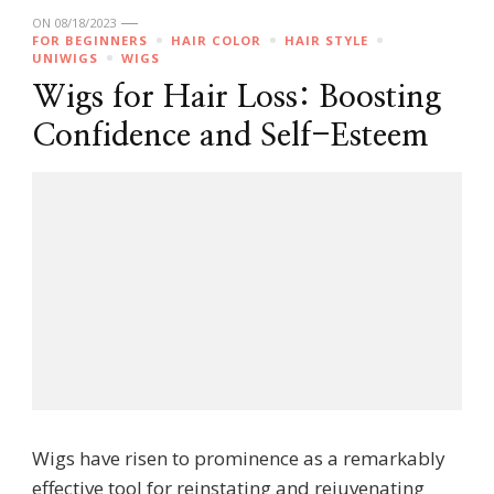
ON
08/18/2023
FOR BEGINNERS
HAIR COLOR
HAIR STYLE
UNIWIGS
WIGS
Wigs for Hair Loss: Boosting
Confidence and Self-Esteem
Wigs have risen to prominence as a remarkably
effective tool for reinstating and rejuvenating