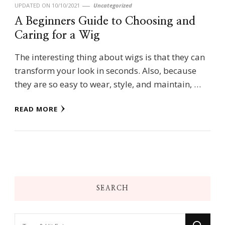
UPDATED ON
10/10/2021
Uncategorized
A Beginners Guide to Choosing and
Caring for a Wig
The interesting thing about wigs is that they can
transform your look in seconds. Also, because
they are so easy to wear, style, and maintain, …
READ MORE
SEARCH
Looking