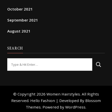
October 2021
September 2021
August 2021
SEARCH
Looking
for
Something?
© Copyright 2026
Women Hairstyles
. All Rights
Reserved. Hello Fashion | Developed By
Blossom
Themes
. Powered by
WordPress
.