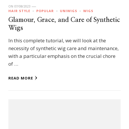
ON
07/08/2023
HAIR STYLE
POPULAR
UNIWIGS
WIGS
Glamour, Grace, and Care of Synthetic
Wigs
In this complete tutorial, we will look at the
necessity of synthetic wig care and maintenance,
with a particular emphasis on the crucial chore
of …
READ MORE