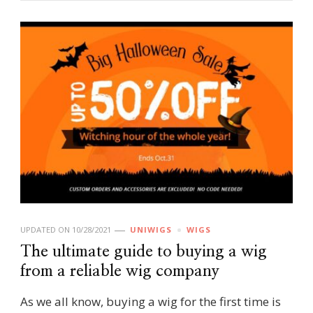
UPDATED ON
10/28/2021
UNIWIGS
WIGS
The ultimate guide to buying a wig
from a reliable wig company
As we all know, buying a wig for the first time is