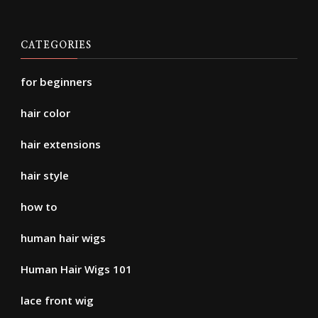
CATEGORIES
for beginners
hair color
hair extensions
hair style
how to
human hair wigs
Human Hair Wigs 101
lace front wig