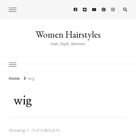
Women Hairstyles
Hair, Style, Women
Home
wig
wig
Showing: 1 - 5 of 5 RESULTS