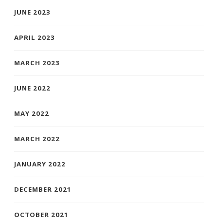
JUNE 2023
APRIL 2023
MARCH 2023
JUNE 2022
MAY 2022
MARCH 2022
JANUARY 2022
DECEMBER 2021
OCTOBER 2021