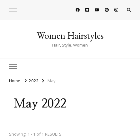
Women Hairstyles
Hair, Style, Women
Home
2022
May
May 2022
Showing: 1 - 1 of 1 RESULTS