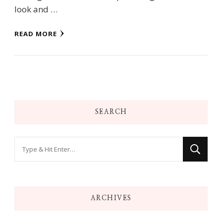
look and …
READ MORE
SEARCH
Looking
for
Something?
ARCHIVES