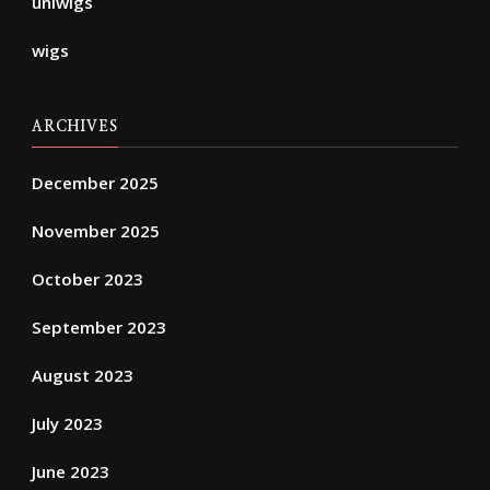
uniwigs
wigs
ARCHIVES
December 2025
November 2025
October 2023
September 2023
August 2023
July 2023
June 2023