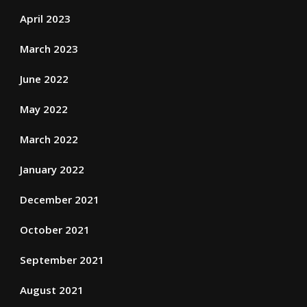
April 2023
March 2023
June 2022
May 2022
March 2022
January 2022
December 2021
October 2021
September 2021
August 2021