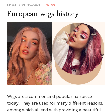
UPDATED ON
03/24/2023
WIGS
European wigs history
Wigs are a common and popular hairpiece
today. They are used for many different reasons,
among which all end with providing a beautiful