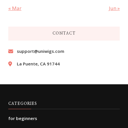
« Mar
Jun »
CONTACT
support@uniwigs.com
La Puente, CA 91744
CATEGORIES
for beginners