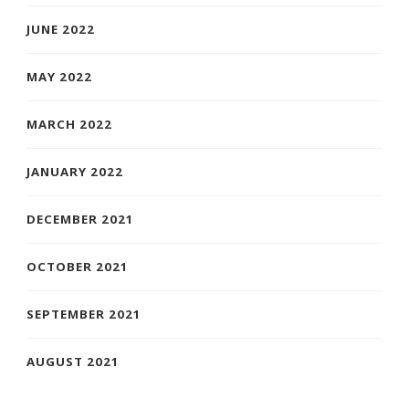
JUNE 2022
MAY 2022
MARCH 2022
JANUARY 2022
DECEMBER 2021
OCTOBER 2021
SEPTEMBER 2021
AUGUST 2021