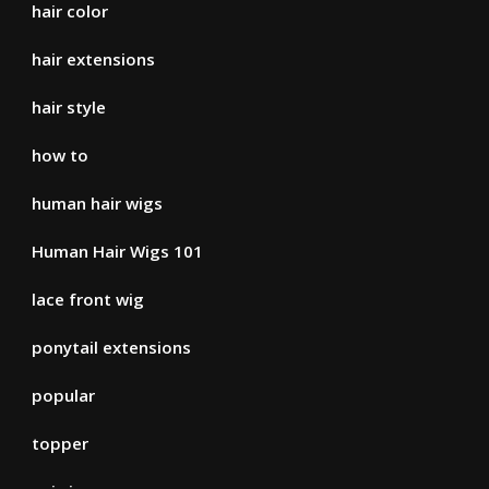
hair color
hair extensions
hair style
how to
human hair wigs
Human Hair Wigs 101
lace front wig
ponytail extensions
popular
topper