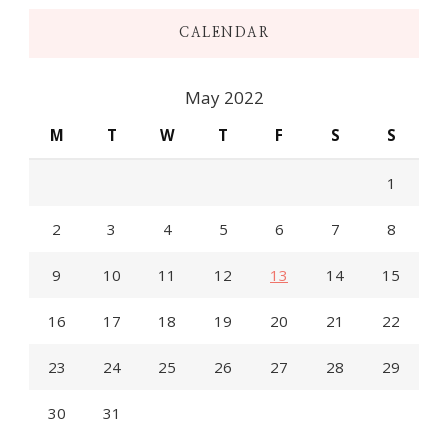
CALENDAR
May 2022
M
T
W
T
F
S
S
1
2
3
4
5
6
7
8
9
10
11
12
13
14
15
16
17
18
19
20
21
22
23
24
25
26
27
28
29
30
31