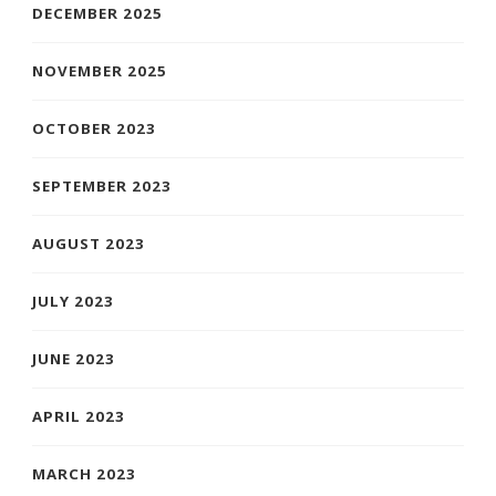
DECEMBER 2025
NOVEMBER 2025
OCTOBER 2023
SEPTEMBER 2023
AUGUST 2023
JULY 2023
JUNE 2023
APRIL 2023
MARCH 2023