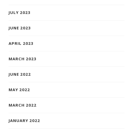
JULY 2023
JUNE 2023
APRIL 2023
MARCH 2023
JUNE 2022
MAY 2022
MARCH 2022
JANUARY 2022