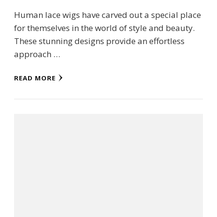
Human lace wigs have carved out a special place
for themselves in the world of style and beauty.
These stunning designs provide an effortless
approach …
READ MORE