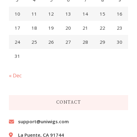
10
11
12
13
14
15
16
17
18
19
20
21
22
23
24
25
26
27
28
29
30
31
« Dec
CONTACT
support@uniwigs.com
La Puente, CA 91744