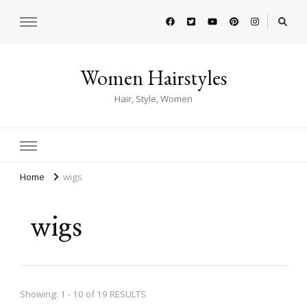
Women Hairstyles
Hair, Style, Women
Home
wigs
wigs
Showing: 1 - 10 of 19 RESULTS