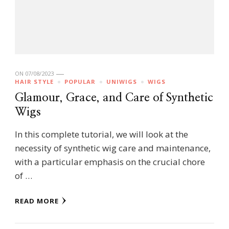
ON
07/08/2023
HAIR STYLE
POPULAR
UNIWIGS
WIGS
Glamour, Grace, and Care of Synthetic
Wigs
In this complete tutorial, we will look at the
necessity of synthetic wig care and maintenance,
with a particular emphasis on the crucial chore
of …
READ MORE