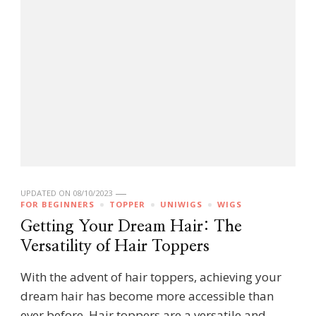
UPDATED ON
08/10/2023
FOR BEGINNERS
TOPPER
UNIWIGS
WIGS
Getting Your Dream Hair: The
Versatility of Hair Toppers
With the advent of hair toppers, achieving your
dream hair has become more accessible than
ever before. Hair toppers are a versatile and