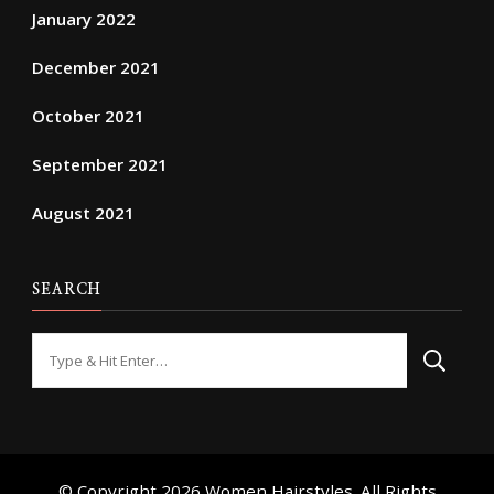
January 2022
December 2021
October 2021
September 2021
August 2021
SEARCH
Looking
for
Something?
© Copyright 2026
Women Hairstyles
. All Rights