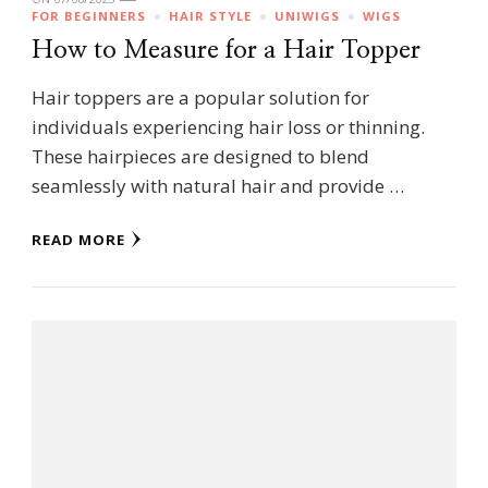
FOR BEGINNERS
HAIR STYLE
UNIWIGS
WIGS
How to Measure for a Hair Topper
Hair toppers are a popular solution for
individuals experiencing hair loss or thinning.
These hairpieces are designed to blend
seamlessly with natural hair and provide …
READ MORE