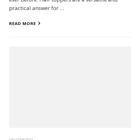
practical answer for …
READ MORE
ON
07/08/2023