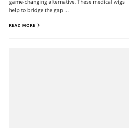
game-changing alternative. These medical wigs
help to bridge the gap …
READ MORE