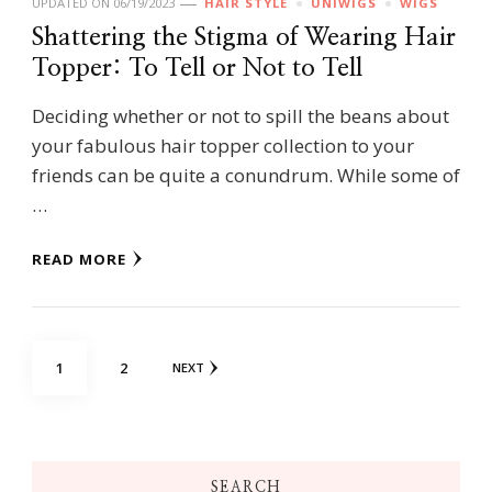
UPDATED ON
06/19/2023
HAIR STYLE
UNIWIGS
WIGS
Shattering the Stigma of Wearing Hair
Topper: To Tell or Not to Tell
Deciding whether or not to spill the beans about
your fabulous hair topper collection to your
friends can be quite a conundrum. While some of
…
READ MORE
Posts
PAGE
PAGE
1
2
NEXT
navigation
SEARCH