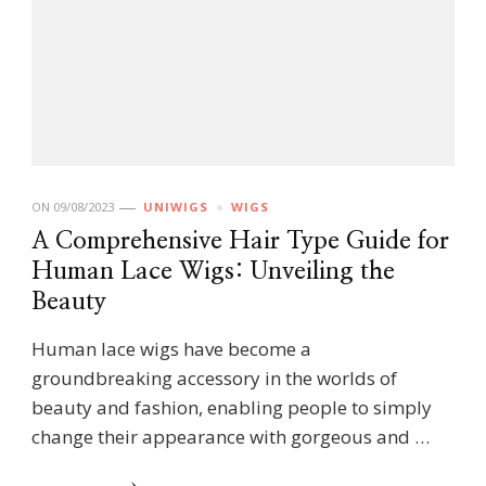
ON
09/08/2023
UNIWIGS
WIGS
A Comprehensive Hair Type Guide for
Human Lace Wigs: Unveiling the
Beauty
Human lace wigs have become a
groundbreaking accessory in the worlds of
beauty and fashion, enabling people to simply
change their appearance with gorgeous and …