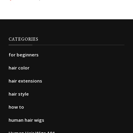
CATEGORIES
for beginners
hair color
hair extensions
hair style
how to
human hair wigs
Human Hair Wigs 101