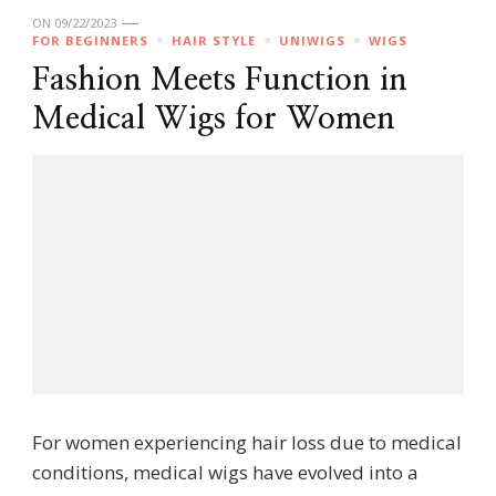
ON
09/22/2023
FOR BEGINNERS
HAIR STYLE
UNIWIGS
WIGS
Fashion Meets Function in
Medical Wigs for Women
For women experiencing hair loss due to medical
conditions, medical wigs have evolved into a