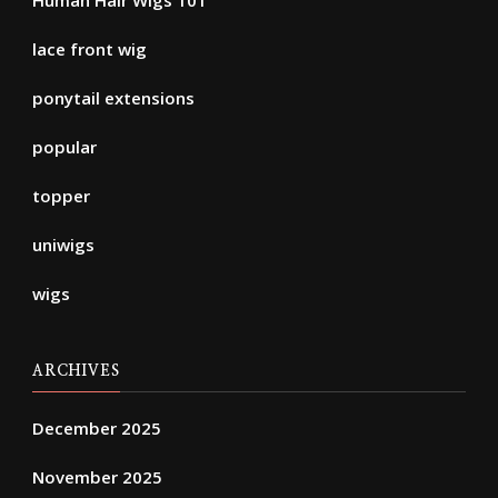
lace front wig
ponytail extensions
popular
topper
uniwigs
wigs
ARCHIVES
December 2025
November 2025