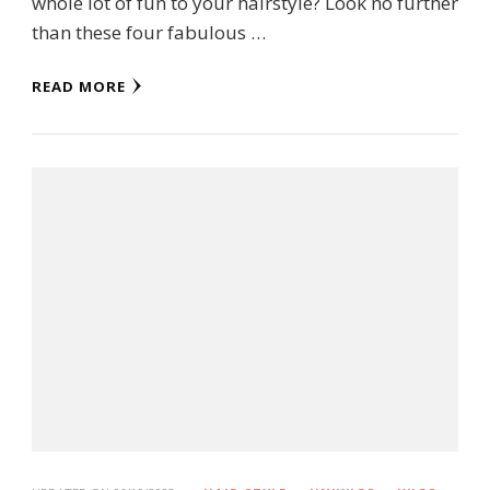
whole lot of fun to your hairstyle? Look no further
than these four fabulous …
READ MORE