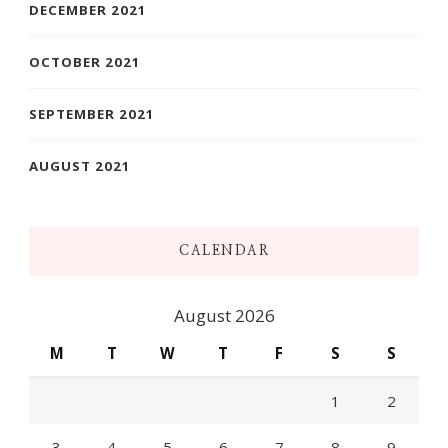
DECEMBER 2021
OCTOBER 2021
SEPTEMBER 2021
AUGUST 2021
CALENDAR
August 2026
M
T
W
T
F
S
S
1
2
3
4
5
6
7
8
9