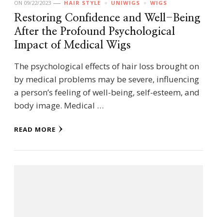
ON
09/22/2023
HAIR STYLE
UNIWIGS
WIGS
Restoring Confidence and Well-Being
After the Profound Psychological
Impact of Medical Wigs
The psychological effects of hair loss brought on
by medical problems may be severe, influencing
a person’s feeling of well-being, self-esteem, and
body image. Medical …
READ MORE