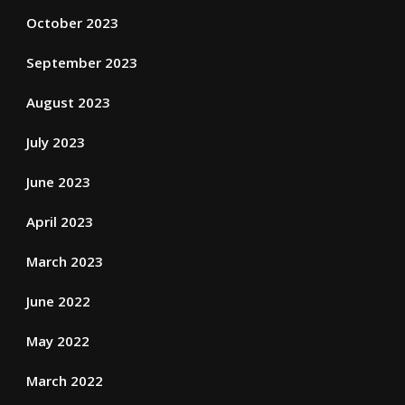
October 2023
September 2023
August 2023
July 2023
June 2023
April 2023
March 2023
June 2022
May 2022
March 2022