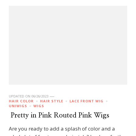
UPDATED ON
06/26/2023
HAIR COLOR
HAIR STYLE
LACE FRONT WIG
UNIWIGS
WIGS
Pretty in Pink Routed Pink Wigs
Are you ready to add a splash of color and a