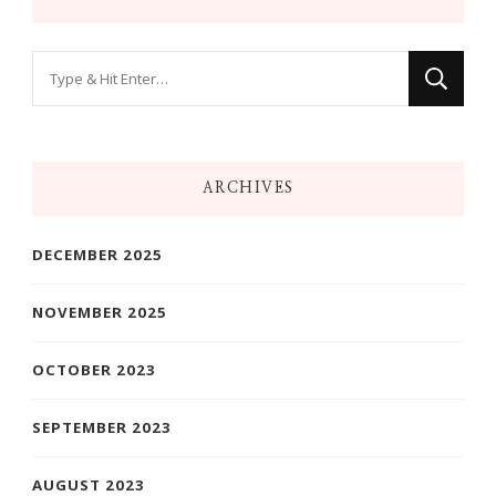
Looking
for
Something?
ARCHIVES
DECEMBER 2025
NOVEMBER 2025
OCTOBER 2023
SEPTEMBER 2023
AUGUST 2023