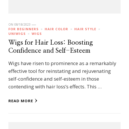
ON
08/18/2023
FOR BEGINNERS
HAIR COLOR
HAIR STYLE
UNIWIGS
WIGS
Wigs for Hair Loss: Boosting
Confidence and Self-Esteem
Wigs have risen to prominence as a remarkably
effective tool for reinstating and rejuvenating
self-confidence and self-esteem in those
contending with hair loss’s effects. This …
READ MORE