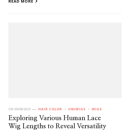
READ MORE
ON
09/08/2023
HAIR COLOR
UNIWIGS
WIGS
Exploring Various Human Lace
Wig Lengths to Reveal Versatility