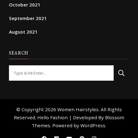
October 2021
September 2021
August 2021
SEARCH
Looking
for
Something?
© Copyright 2026
Women Hairstyles
. All Rights
Reserved. Hello Fashion | Developed By
Blossom
Themes
. Powered by
WordPress
.