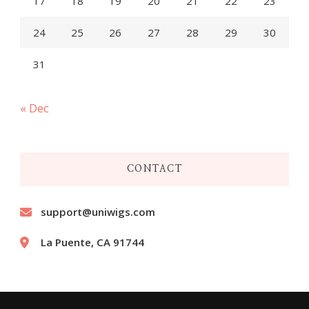
17
18
19
20
21
22
23
24
25
26
27
28
29
30
31
« Dec
CONTACT
support@uniwigs.com
La Puente, CA 91744