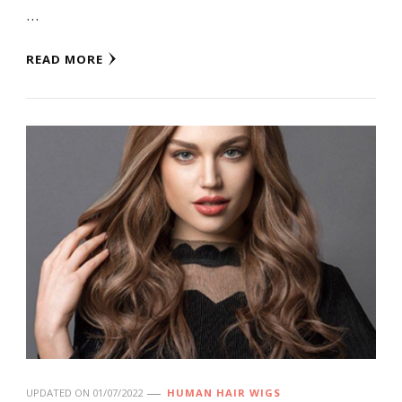
…
READ MORE
UPDATED ON
01/07/2022
HUMAN HAIR WIGS