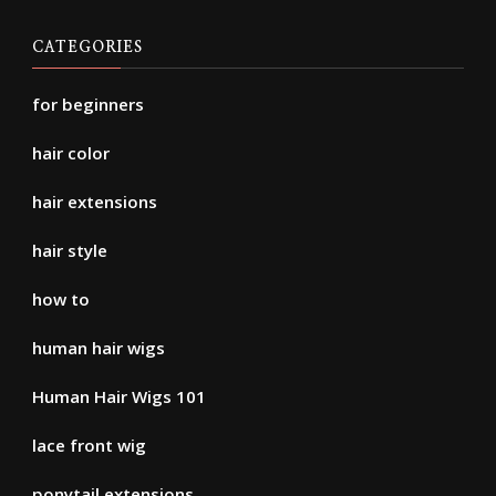
CATEGORIES
for beginners
hair color
hair extensions
hair style
how to
human hair wigs
Human Hair Wigs 101
lace front wig
ponytail extensions