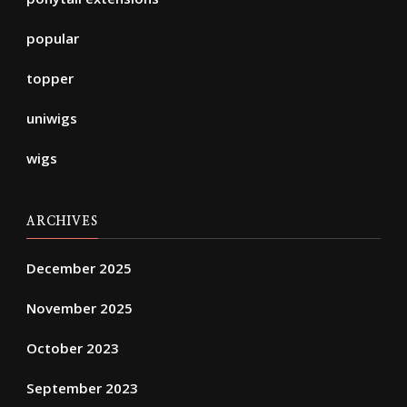
popular
topper
uniwigs
wigs
ARCHIVES
December 2025
November 2025
October 2023
September 2023