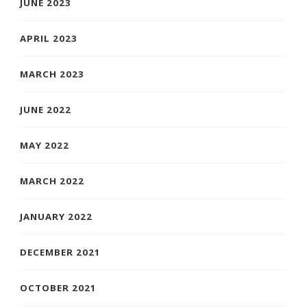
JUNE 2023
APRIL 2023
MARCH 2023
JUNE 2022
MAY 2022
MARCH 2022
JANUARY 2022
DECEMBER 2021
OCTOBER 2021