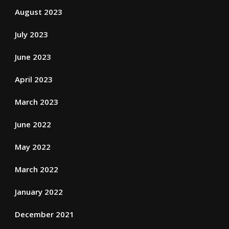
August 2023
July 2023
June 2023
April 2023
March 2023
June 2022
May 2022
March 2022
January 2022
December 2021