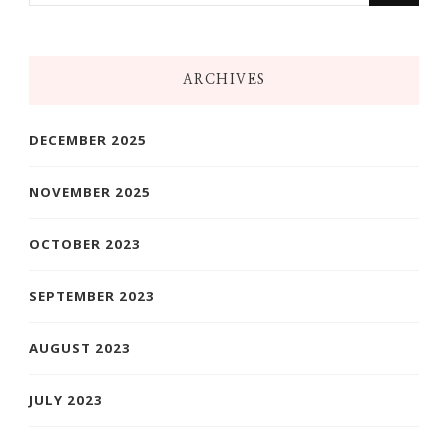
Something?
ARCHIVES
DECEMBER 2025
NOVEMBER 2025
OCTOBER 2023
SEPTEMBER 2023
AUGUST 2023
JULY 2023