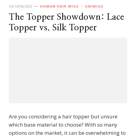
ON
03/06/2023
HUMAN HAIR WIGS
UNIWIGS
The Topper Showdown: Lace
Topper vs. Silk Topper
Are you considering a hair topper but unsure
which base material to choose? With so many
options on the market, it can be overwhelming to