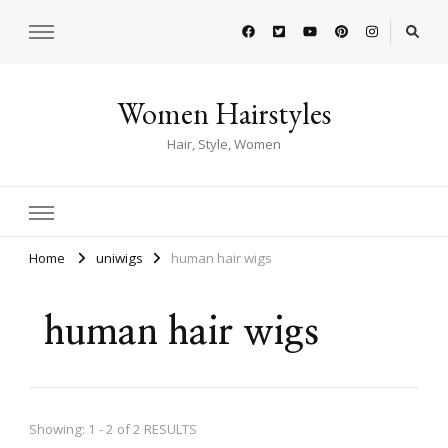
Women Hairstyles
Hair, Style, Women
Home
uniwigs
human hair wigs
human hair wigs
Showing: 1 - 2 of 2 RESULTS