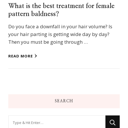
What is the best treatment for female
pattern baldness?
Do you face a downfall in your hair volume? Is
your hair parting is getting wide day by day?
Then you must be going through …
READ MORE
SEARCH
Looking
for