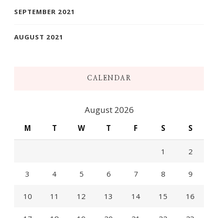
SEPTEMBER 2021
AUGUST 2021
CALENDAR
August 2026
M
T
W
T
F
S
S
1
2
3
4
5
6
7
8
9
10
11
12
13
14
15
16