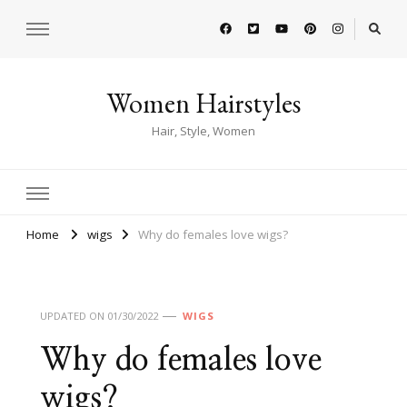
Women Hairstyles
Hair, Style, Women
Home
wigs
Why do females love wigs?
UPDATED ON
01/30/2022
WIGS
Why do females love
wigs?