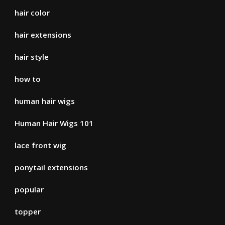
hair color
hair extensions
hair style
how to
human hair wigs
Human Hair Wigs 101
lace front wig
ponytail extensions
popular
topper