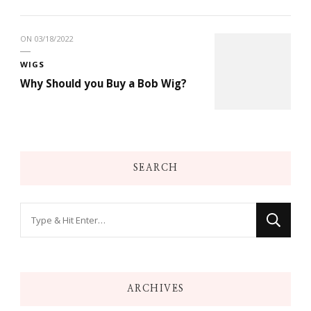
ON
03/18/2022
WIGS
Why Should you Buy a Bob Wig?
SEARCH
Looking
for
Something?
ARCHIVES