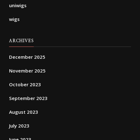
uniwigs
wigs
ARCHIVES
December 2025
November 2025
October 2023
September 2023
August 2023
July 2023
June 2023