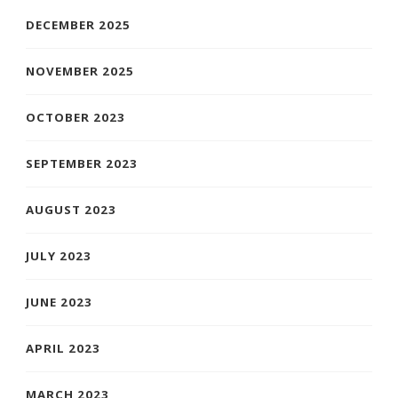
DECEMBER 2025
NOVEMBER 2025
OCTOBER 2023
SEPTEMBER 2023
AUGUST 2023
JULY 2023
JUNE 2023
APRIL 2023
MARCH 2023