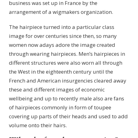
business was set up in France by the
arrangement of a wigmakers organization.
The hairpiece turned into a particular class
image for over centuries since then, so many
women now adays adore the image created
through wearing hairpieces. Men’s hairpieces in
different structures were also worn all through
the West in the eighteenth century until the
French and American insurgencies cleared away
these and different images of economic
wellbeing and up to recently male also are fans
of hairpieces commonly in form of toupee
covering up parts of their heads and used to add
volume onto their hairs.