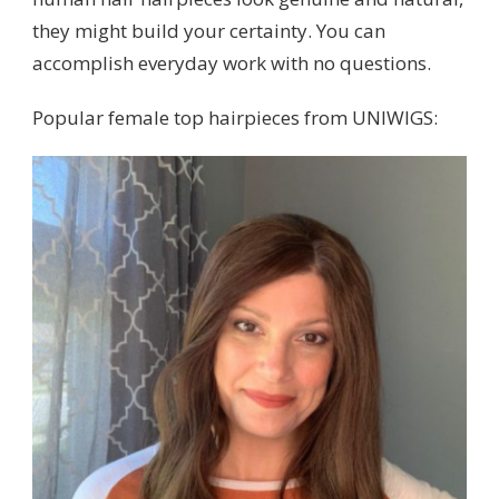
they might build your certainty. You can
accomplish everyday work with no questions.
Popular female top hairpieces from UNIWIGS: