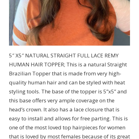
5″ X5″ NATURAL STRAIGHT FULL LACE REMY
HUMAN HAIR TOPPER; This is a natural Straight
Brazilian Topper that is made from very high-
quality human hair and can be styled with heat
styling tools. The base of the topper is 5”x5” and
this base offers very ample coverage on the
head’s crown. It also has a lace closure that is
easy to install and allows for free parting. This is
one of the most loved top hairpieces for women
that is loved by most females because of its great