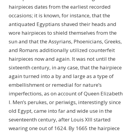
hairpieces dates from the earliest recorded
occasions; it is known, for instance, that the
antiquated Egyptians shaved their heads and
wore hairpieces to shield themselves from the
sun and that the Assyrians, Phoenicians, Greeks,
and Romans additionally utilized counterfeit
hairpieces now and again. It was not until the
sixteenth century, in any case, that the hairpiece
again turned into a by and large as a type of
embellishment or remedial for nature’s
imperfections, as on account of Queen Elizabeth
I. Men’s perukes, or periwigs, interestingly since
old Egypt, came into far and wide use in the
seventeenth century, after Louis XIII started
wearing one out of 1624. By 1665 the hairpiece