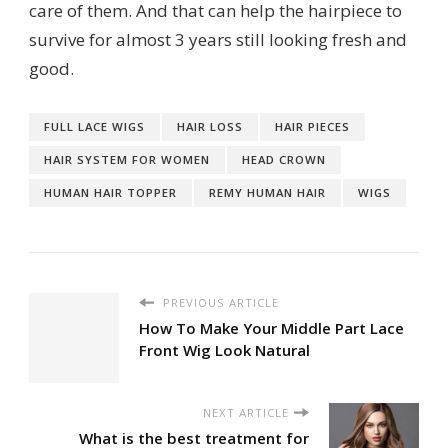
care of them. And that can help the hairpiece to
survive for almost 3 years still looking fresh and
good.
FULL LACE WIGS
HAIR LOSS
HAIR PIECES
HAIR SYSTEM FOR WOMEN
HEAD CROWN
HUMAN HAIR TOPPER
REMY HUMAN HAIR
WIGS
PREVIOUS ARTICLE
How To Make Your Middle Part Lace
Front Wig Look Natural
NEXT ARTICLE
What is the best treatment for