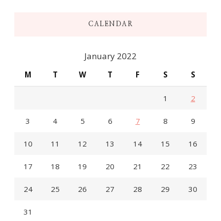
CALENDAR
January 2022
M
T
W
T
F
S
S
1
2
3
4
5
6
7
8
9
10
11
12
13
14
15
16
17
18
19
20
21
22
23
24
25
26
27
28
29
30
31