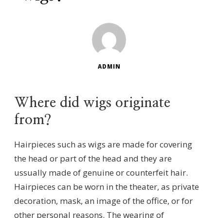
ADMIN
Where did wigs originate
from?
Hairpieces such as wigs are made for covering
the head or part of the head and they are
ussually made of genuine or counterfeit hair.
Hairpieces can be worn in the theater, as private
decoration, mask, an image of the office, or for
other personal reasons. The wearing of