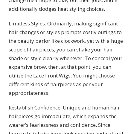
change their hope to play out their jobs, and it
additionally dodges heat styling choices.
Limitless Styles: Ordinarily, making significant
hair changes or styles prompts costly outings to
the beauty parlor like clockwork, yet with a huge
scope of hairpieces, you can shake your hair
shade or style clearly whenever. To conceal your
expansive brow, then, at that point, you can
utilize the Lace Front Wigs. You might choose
different kinds of hairpieces as per your
appropriateness.
Restablish Confidence: Unique and human hair
hairpieces go immaculate, which expands the
wearer’s fearlessness and confidence. Since
human hair hairpieces look genuine and natural,