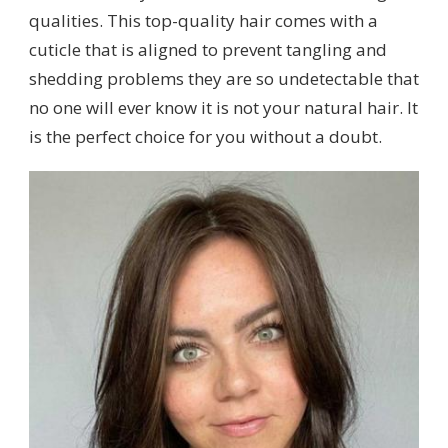
qualities. This top-quality hair comes with a
cuticle that is aligned to prevent tangling and
shedding problems they are so undetectable that
no one will ever know it is not your natural hair. It
is the perfect choice for you without a doubt.