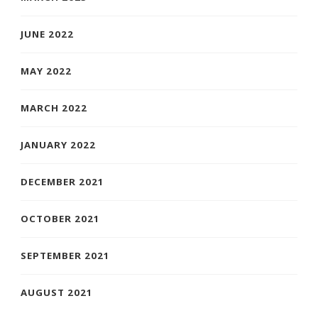
JUNE 2022
MAY 2022
MARCH 2022
JANUARY 2022
DECEMBER 2021
OCTOBER 2021
SEPTEMBER 2021
AUGUST 2021