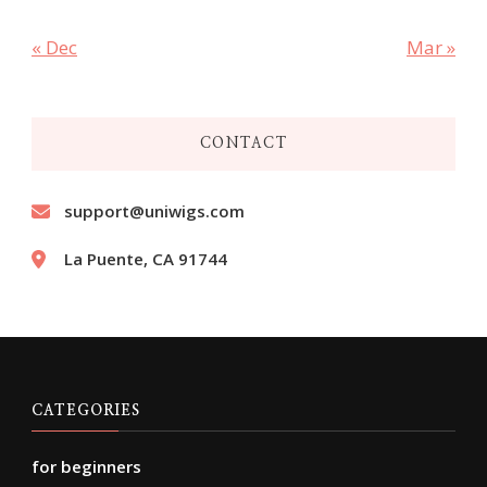
« Dec
Mar »
CONTACT
support@uniwigs.com
La Puente, CA 91744
CATEGORIES
for beginners