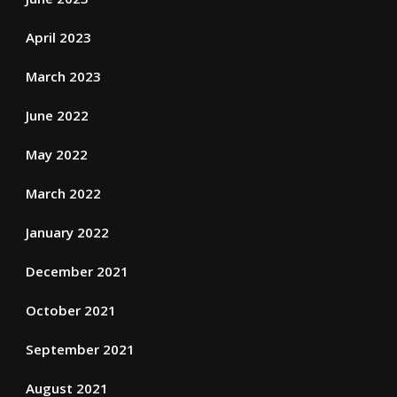
April 2023
March 2023
June 2022
May 2022
March 2022
January 2022
December 2021
October 2021
September 2021
August 2021