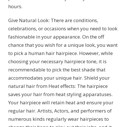
hours.
Give Natural Look: There are conditions,
celebrations, or occasions when you need to look
fashionable in your appearance. On the off
chance that you wish for a unique look, you want
to pick a human hair hairpiece. However, while
choosing your necessary hairpiece tone, it is
recommendable to pick the best shade that
accommodates your unique hair. Shield your
natural hair from Heat effects: The hairpiece
saves your hair from heat styling apparatuses.
Your hairpiece will retain heat and ensure your
regular hair. Artists, Actors, and performers of
numerous kinds regularly wear hairpieces to