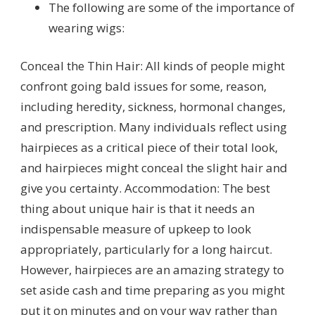
The following are some of the importance of
wearing wigs:
Conceal the Thin Hair: All kinds of people might
confront going bald issues for some, reason,
including heredity, sickness, hormonal changes,
and prescription. Many individuals reflect using
hairpieces as a critical piece of their total look,
and hairpieces might conceal the slight hair and
give you certainty. Accommodation: The best
thing about unique hair is that it needs an
indispensable measure of upkeep to look
appropriately, particularly for a long haircut.
However, hairpieces are an amazing strategy to
set aside cash and time preparing as you might
put it on minutes and on your way rather than