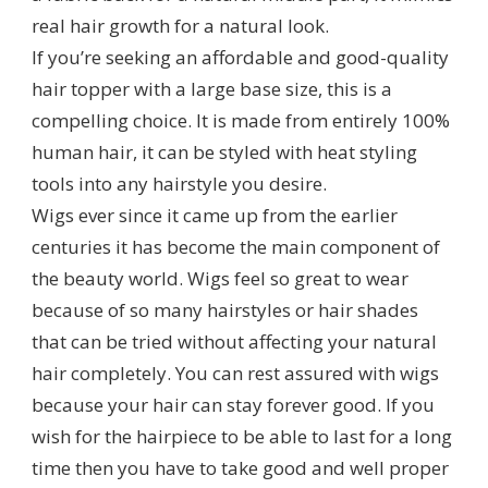
real hair growth for a natural look.
If you’re seeking an affordable and good-quality
hair topper with a large base size, this is a
compelling choice. It is made from entirely 100%
human hair, it can be styled with heat styling
tools into any hairstyle you desire.
Wigs ever since it came up from the earlier
centuries it has become the main component of
the beauty world. Wigs feel so great to wear
because of so many hairstyles or hair shades
that can be tried without affecting your natural
hair completely. You can rest assured with wigs
because your hair can stay forever good. If you
wish for the hairpiece to be able to last for a long
time then you have to take good and well proper