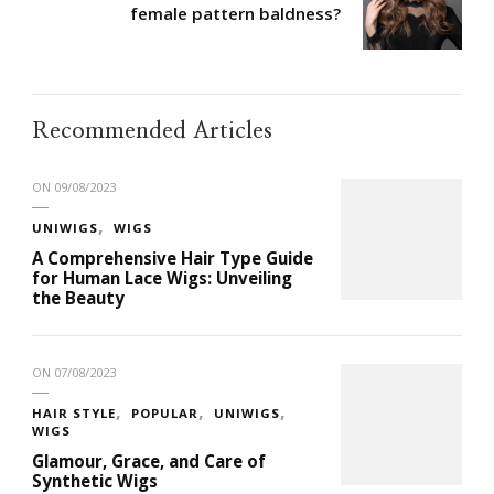
female pattern baldness?
Recommended Articles
ON
09/08/2023
UNIWIGS
WIGS
A Comprehensive Hair Type Guide
for Human Lace Wigs: Unveiling
the Beauty
ON
07/08/2023
HAIR STYLE
POPULAR
UNIWIGS
WIGS
Glamour, Grace, and Care of
Synthetic Wigs