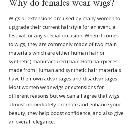
Why do females wear wigs?
Wigs or extensions are used by many women to
upgrade their current hairstyle for an event, a
festival, or any special occasion. When it comes
to wigs, they are commonly made of two main
materials which are either human hair or
synthetic( manufactured) hair. Both hairpieces
made from Human and synthetic hair materials
have their own advantages and disadvantages.
Most women wear wigs or extensions for
different reasons but we can all agree that wigs
almost immediately promote and enhance your
beauty, they help boost confidence, and also give
an overall elegance.