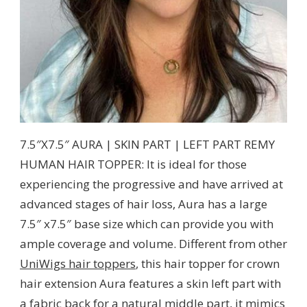
7.5″X7.5″ AURA | SKIN PART | LEFT PART REMY
HUMAN HAIR TOPPER: It is ideal for those
experiencing the progressive and have arrived at
advanced stages of hair loss, Aura has a large
7.5″ x7.5″ base size which can provide you with
ample coverage and volume. Different from other
UniWigs hair toppers
, this hair topper for crown
hair extension Aura features a skin left part with
a fabric back for a natural middle part, it mimics