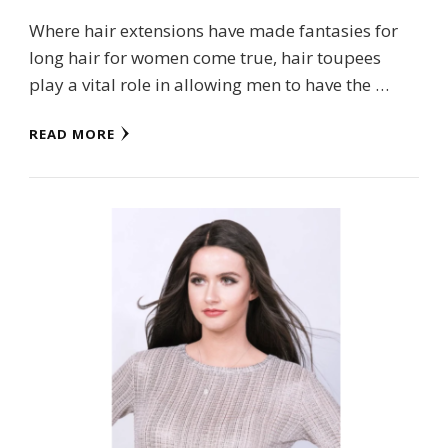
Where hair extensions have made fantasies for
long hair for women come true, hair toupees
play a vital role in allowing men to have the …
READ MORE