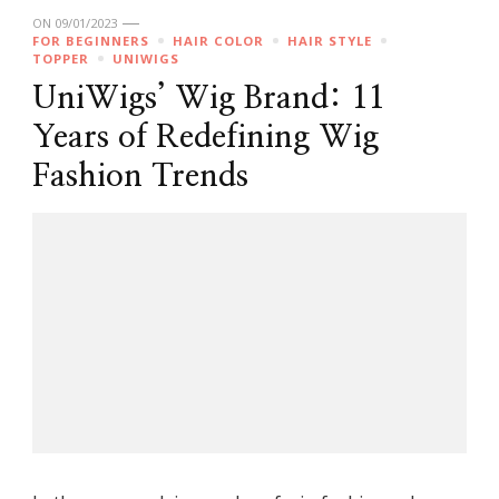
ON
09/01/2023
FOR BEGINNERS
HAIR COLOR
HAIR STYLE
TOPPER
UNIWIGS
UniWigs’ Wig Brand: 11
Years of Redefining Wig
Fashion Trends