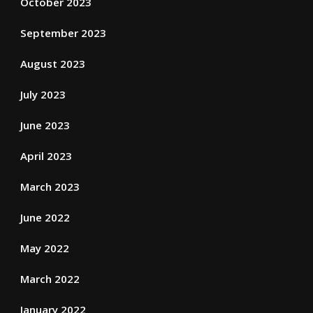
October 2023
September 2023
August 2023
July 2023
June 2023
April 2023
March 2023
June 2022
May 2022
March 2022
January 2022