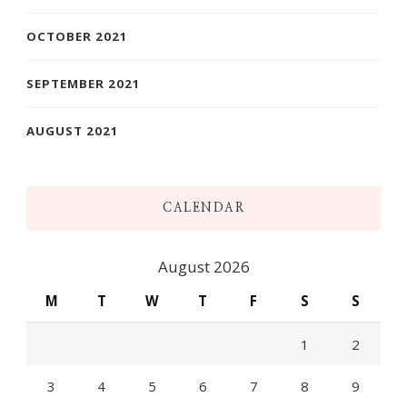
OCTOBER 2021
SEPTEMBER 2021
AUGUST 2021
CALENDAR
August 2026
M
T
W
T
F
S
S
1
2
3
4
5
6
7
8
9