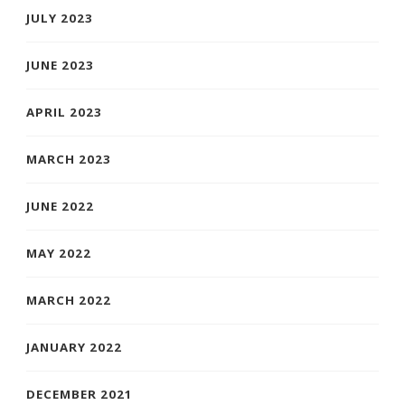
JULY 2023
JUNE 2023
APRIL 2023
MARCH 2023
JUNE 2022
MAY 2022
MARCH 2022
JANUARY 2022
DECEMBER 2021