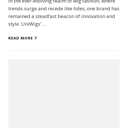
In the ever-evolving realm of wig fashion, where
trends surge and recede like tides, one brand has
remained a steadfast beacon of innovation and
style. UniWigs’ …
READ MORE