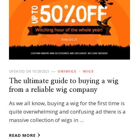
UPDATED ON
10/28/2021
UNIWIGS
WIGS
The ultimate guide to buying a wig
from a reliable wig company
As we all know, buying a wig for the first time is
quite overwhelming and confusing ad there is a
massive collection of wigs in …
READ MORE