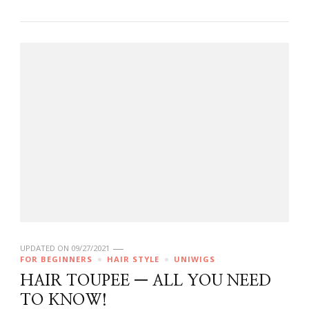
UPDATED ON
09/27/2021
FOR BEGINNERS
HAIR STYLE
UNIWIGS
HAIR TOUPEE — ALL YOU NEED
TO KNOW!