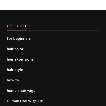
CATEGORIES
for beginners
hair color
hair extensions
hair style
how to
human hair wigs
Human Hair Wigs 101