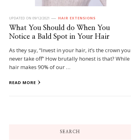
UPDATED ON
09/12/2021
HAIR EXTENSIONS
What You Should do When You
Notice a Bald Spot in Your Hair
As they say, “Invest in your hair, it’s the crown you
never take off” How brutally honest is that? While
hair makes 90% of our …
READ MORE
SEARCH