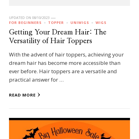
UPDATED ON
08/10/2023
FOR BEGINNERS
TOPPER
UNIWIGS
WIGS
Getting Your Dream Hair: The
Versatility of Hair Toppers
With the advent of hair toppers, achieving your
dream hair has become more accessible than
ever before. Hair toppers are a versatile and
practical answer for …
READ MORE