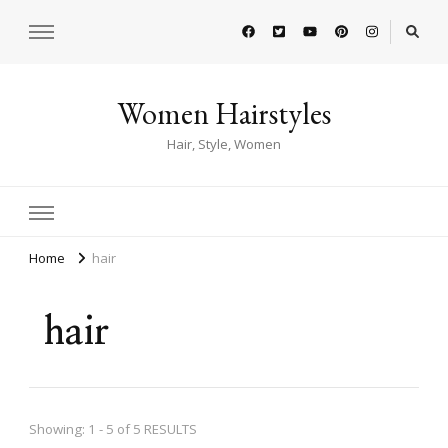
Women Hairstyles
Hair, Style, Women
Home
hair
hair
Showing: 1 - 5 of 5 RESULTS