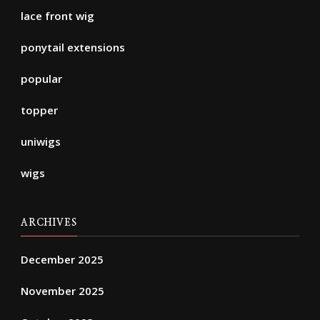
lace front wig
ponytail extensions
popular
topper
uniwigs
wigs
ARCHIVES
December 2025
November 2025