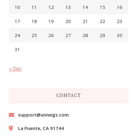
10
11
12
13
14
15
16
17
18
19
20
21
22
23
24
25
26
27
28
29
30
31
« Dec
CONTACT
support@uniwigs.com
La Puente, CA 91744