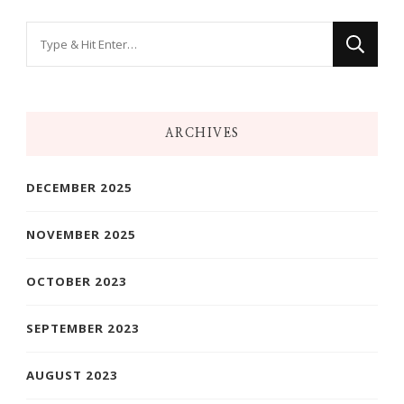
Looking
for
Something?
ARCHIVES
DECEMBER 2025
NOVEMBER 2025
OCTOBER 2023
SEPTEMBER 2023
AUGUST 2023