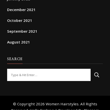
December 2021
October 2021
September 2021
August 2021
SEARCH
Looking
for
Something?
© Copyright 2026
Women Hairstyles
. All Rights