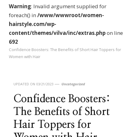
Warning
: Invalid argument supplied for
foreach() in
/www/wwwroot/women-
hairstyle.com/wp-
content/themes/vilva/inc/extras.php
on line
692
Confidence Boosters: The Benefits of Short Hair Toppers for
Women with Hair
UPDATED ON
03/21/2023
Uncategorized
Confidence Boosters:
The Benefits of Short
Hair Toppers for