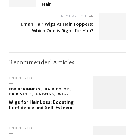
Hair
NEXT ARTICLE
Human Hair Wigs vs Hair Toppers:
Which One is Right for You?
Recommended Articles
ON
08/18/2023
FOR BEGINNERS
HAIR COLOR
HAIR STYLE
UNIWIGS
WIGS
Wigs for Hair Loss: Boosting
Confidence and Self-Esteem
ON
09/15/2023