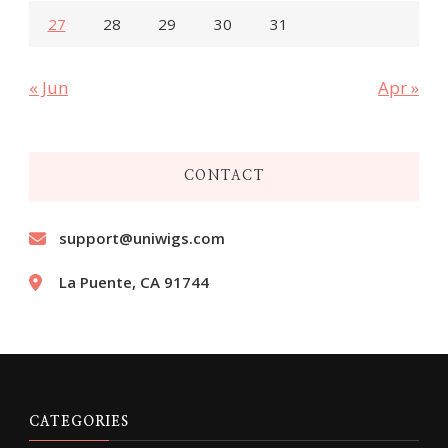
27
28
29
30
31
« Jun
Apr »
CONTACT
support@uniwigs.com
La Puente, CA 91744
CATEGORIES