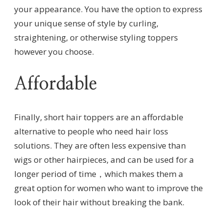
your appearance. You have the option to express
your unique sense of style by curling,
straightening, or otherwise styling toppers
however you choose.
Affordable
Finally, short hair toppers are an affordable
alternative to people who need hair loss
solutions. They are often less expensive than
wigs or other hairpieces, and can be used for a
longer period of time，which makes them a
great option for women who want to improve the
look of their hair without breaking the bank.