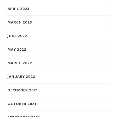
APRIL 2023
MARCH 2023
JUNE 2022
MAY 2022
MARCH 2022
JANUARY 2022
DECEMBER 2021
OCTOBER 2021