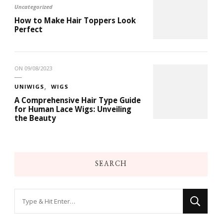
Uncategorized
How to Make Hair Toppers Look
Perfect
ON
09/08/2023
UNIWIGS
WIGS
A Comprehensive Hair Type Guide
for Human Lace Wigs: Unveiling
the Beauty
SEARCH
Looking
for