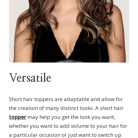
Versatile
Short hair toppers are adaptable and allow for
the creation of many distinct looks. A short hair
topper
may help you get the look you want,
whether you want to add volume to your hair for
a particular occasion or just want to switch up