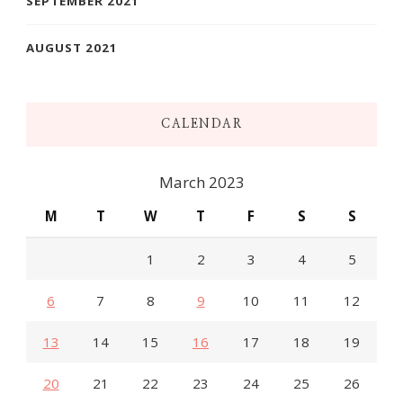
SEPTEMBER 2021
AUGUST 2021
CALENDAR
March 2023
M
T
W
T
F
S
S
1
2
3
4
5
6
7
8
9
10
11
12
13
14
15
16
17
18
19
20
21
22
23
24
25
26