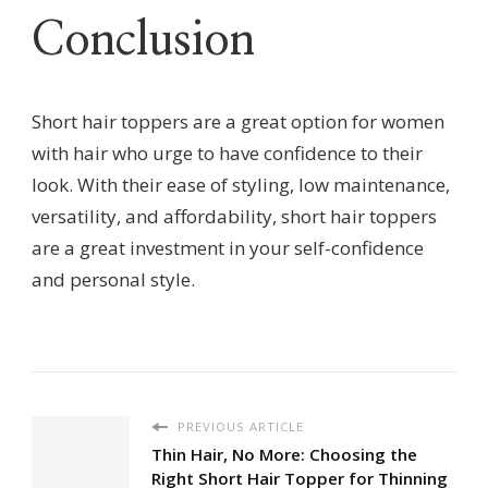
Conclusion
Short hair toppers are a great option for women
with hair who urge to have confidence to their
look. With their ease of styling, low maintenance,
versatility, and affordability, short hair toppers
are a great investment in your self-confidence
and personal style.
PREVIOUS ARTICLE
Thin Hair, No More: Choosing the
Right Short Hair Topper for Thinning