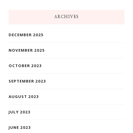
Something?
ARCHIVES
DECEMBER 2025
NOVEMBER 2025
OCTOBER 2023
SEPTEMBER 2023
AUGUST 2023
JULY 2023
JUNE 2023