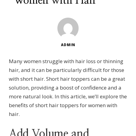
Women with Hair
ADMIN
Many women struggle with hair loss or thinning
hair, and it can be particularly difficult for those
with short hair. Short hair toppers can be a great
solution, providing a boost of confidence and a
more natural look. In this article, we’ll explore the
benefits of short hair toppers for women with
hair.
Add Volume and