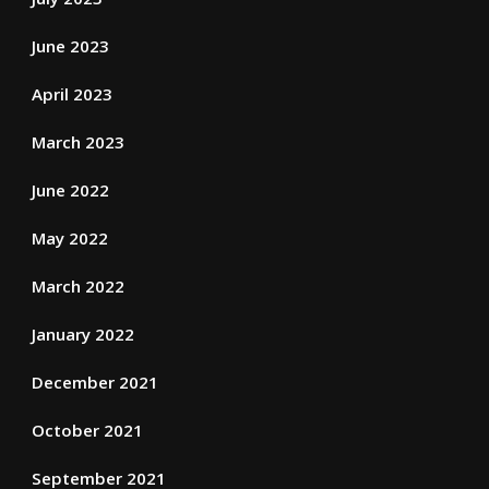
June 2023
April 2023
March 2023
June 2022
May 2022
March 2022
January 2022
December 2021
October 2021
September 2021