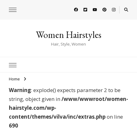
Women Hairstyles
Hair, Style, Women
Home
Warning
: explode() expects parameter 2 to be
string, object given in
/www/wwwroot/women-
hairstyle.com/wp-
content/themes/vilva/inc/extras.php
on line
690