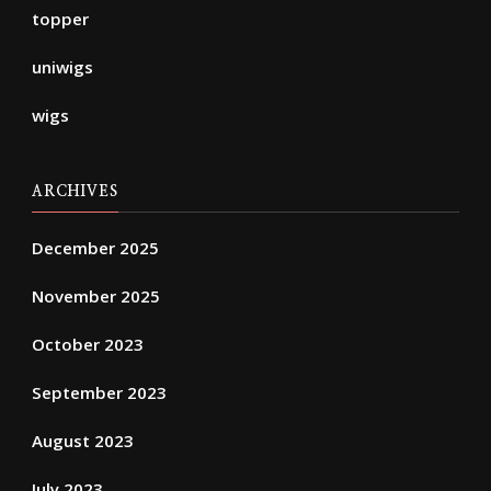
topper
uniwigs
wigs
ARCHIVES
December 2025
November 2025
October 2023
September 2023
August 2023
July 2023