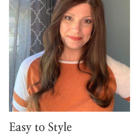
Easy to Style