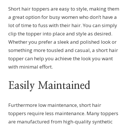
Short hair toppers are easy to style, making them
a great option for busy women who don’t have a
lot of time to fuss with their hair. You can simply
clip the topper into place and style as desired.
Whether you prefer a sleek and polished look or
something more tousled and casual, a short hair
topper can help you achieve the look you want
with minimal effort.
Easily Maintained
Furthermore low maintenance, short hair
toppers require less maintenance. Many toppers
are manufactured from high-quality synthetic