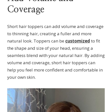
Coverage
Short hair toppers can add volume and coverage
to thinning hair, creating a fuller and more
natural look. Toppers can be
customized
to fit
the shape and size of your head, ensuring a
seamless blend with your natural hair. By adding
volume and coverage, short hair toppers can
help you feel more confident and comfortable in
your own skin.