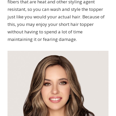
fibers that are heat and other styling agent
resistant, so you can wash and style the topper
just like you would your actual hair. Because of
this, you may enjoy your short hair topper
without having to spend a lot of time
maintaining it or fearing damage.