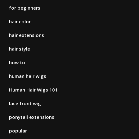
for beginners
hair color
hair extensions
hair style
how to
human hair wigs
Human Hair Wigs 101
lace front wig
ponytail extensions
popular