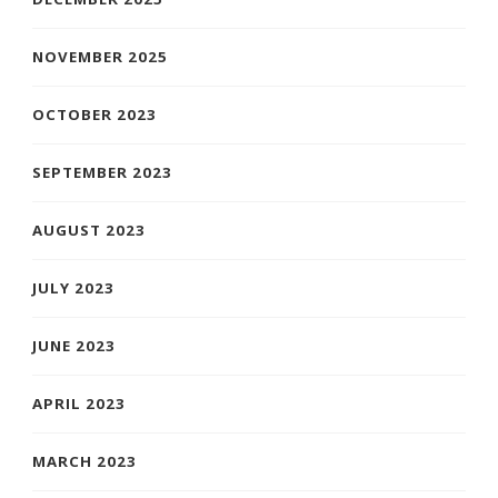
NOVEMBER 2025
OCTOBER 2023
SEPTEMBER 2023
AUGUST 2023
JULY 2023
JUNE 2023
APRIL 2023
MARCH 2023