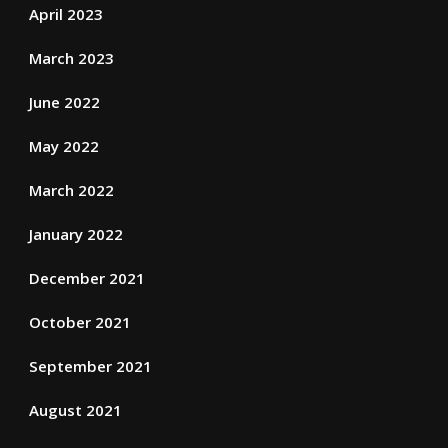
April 2023
March 2023
June 2022
May 2022
March 2022
January 2022
December 2021
October 2021
September 2021
August 2021