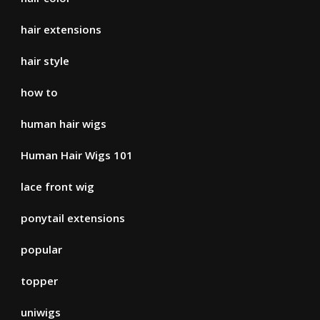
hair extensions
hair style
how to
human hair wigs
Human Hair Wigs 101
lace front wig
ponytail extensions
popular
topper
uniwigs