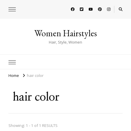
Women Hairstyles
Hair, Style, Women
Home
hair color
hair color
Showing: 1 - 1 of 1 RESULTS