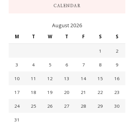
CALENDAR
August 2026
M
T
W
T
F
S
S
1
2
3
4
5
6
7
8
9
10
11
12
13
14
15
16
17
18
19
20
21
22
23
24
25
26
27
28
29
30
31