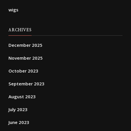
wigs
ARCHIVES
December 2025
November 2025
October 2023
September 2023
August 2023
July 2023
June 2023