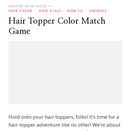
UPDATED ON
06/19/2023
HAIR COLOR
HAIR STYLE
HOW TO
UNIWIGS
Hair Topper Color Match
Game
Hold onto your hair toppers, folks! It’s time for a
hair-topper adventure like no other! We’re about