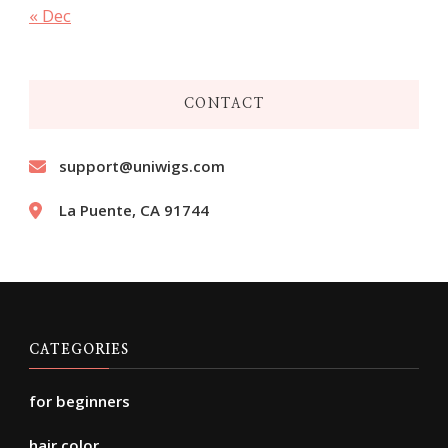
« Dec
CONTACT
support@uniwigs.com
La Puente, CA 91744
CATEGORIES
for beginners
hair color