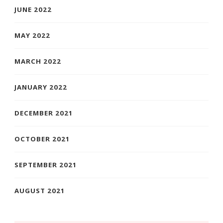
JUNE 2022
MAY 2022
MARCH 2022
JANUARY 2022
DECEMBER 2021
OCTOBER 2021
SEPTEMBER 2021
AUGUST 2021