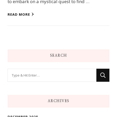
to embark on a mystical quest to find …
READ MORE
SEARCH
Looking
for
Something?
ARCHIVES
DECEMBER 2025