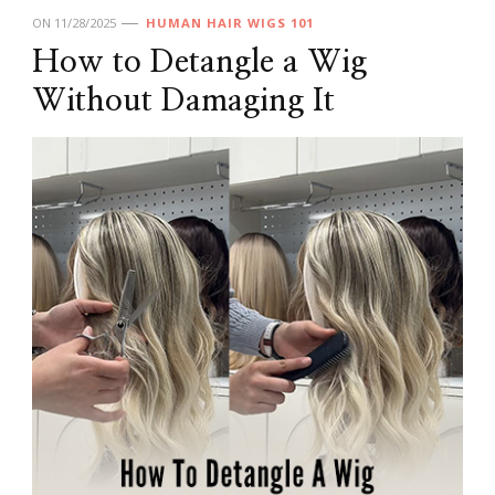
ON
11/28/2025
HUMAN HAIR WIGS 101
How to Detangle a Wig
Without Damaging It