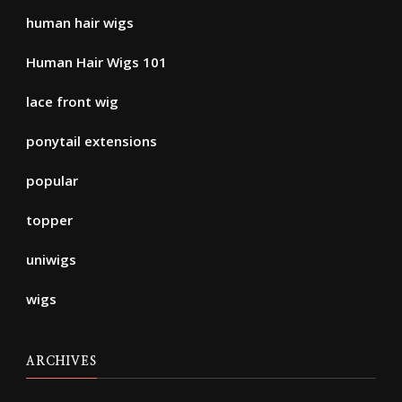
human hair wigs
Human Hair Wigs 101
lace front wig
ponytail extensions
popular
topper
uniwigs
wigs
ARCHIVES