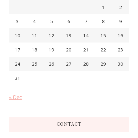
1
2
3
4
5
6
7
8
9
10
11
12
13
14
15
16
17
18
19
20
21
22
23
24
25
26
27
28
29
30
31
« Dec
CONTACT