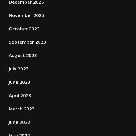
December 2025
November 2025
October 2023
September 2023
August 2023
July 2023
June 2023
April 2023
March 2023
June 2022
May 2022