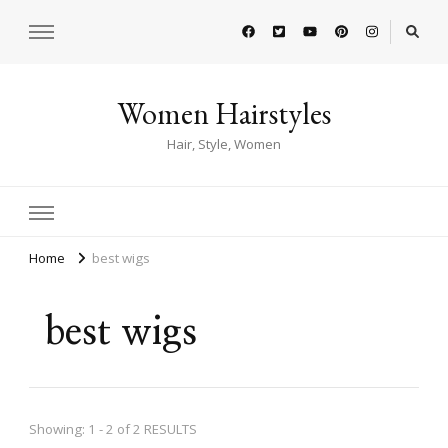
Women Hairstyles
Hair, Style, Women
Home
best wigs
best wigs
Showing: 1 - 2 of 2 RESULTS