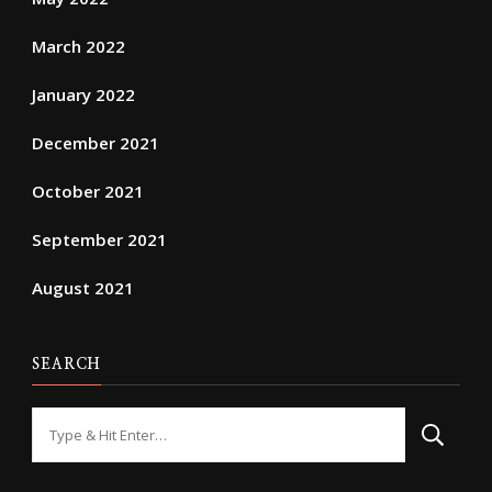
March 2022
January 2022
December 2021
October 2021
September 2021
August 2021
SEARCH
Looking
for
Something?