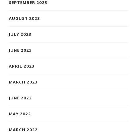
SEPTEMBER 2023
AUGUST 2023
JULY 2023
JUNE 2023
APRIL 2023
MARCH 2023
JUNE 2022
MAY 2022
MARCH 2022