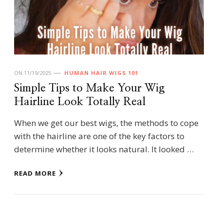
ON
11/19/2025
HUMAN HAIR WIGS 101
Simple Tips to Make Your Wig
Hairline Look Totally Real
When we get our best wigs, the methods to cope
with the hairline are one of the key factors to
determine whether it looks natural. It looked …
READ MORE