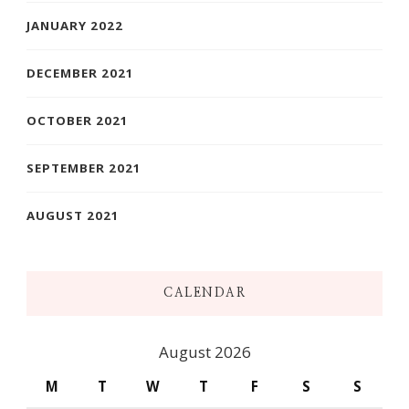
JANUARY 2022
DECEMBER 2021
OCTOBER 2021
SEPTEMBER 2021
AUGUST 2021
CALENDAR
August 2026
M
T
W
T
F
S
S