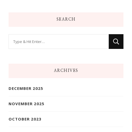
SEARCH
Looking
for
Something?
ARCHIVES
DECEMBER 2025
NOVEMBER 2025
OCTOBER 2023