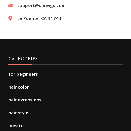
support@uniwigs.com
La Puente, CA 91744
CATEGORIES
for beginners
hair color
hair extensions
hair style
how to