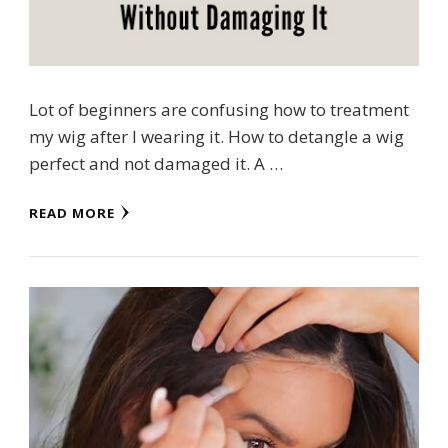
Lot of beginners are confusing how to treatment
my wig after I wearing it. How to detangle a wig
perfect and not damaged it. A …
READ MORE