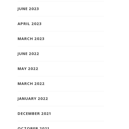
JUNE 2023
APRIL 2023
MARCH 2023
JUNE 2022
MAY 2022
MARCH 2022
JANUARY 2022
DECEMBER 2021
OCTOBER 2021