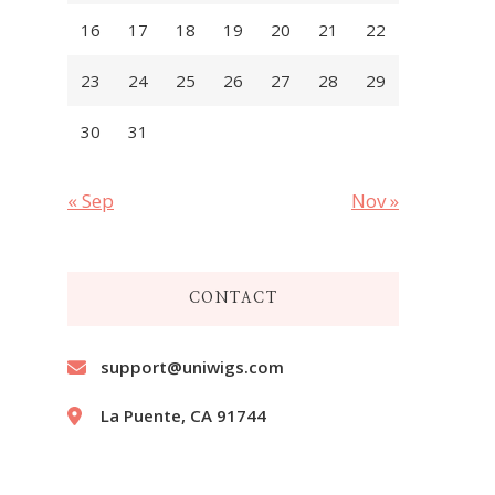
16
17
18
19
20
21
22
23
24
25
26
27
28
29
30
31
« Sep
Nov »
CONTACT
support@uniwigs.com
La Puente, CA 91744