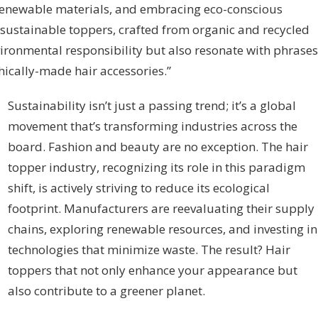
 renewable materials, and embracing eco-conscious
sustainable toppers, crafted from organic and recycled
vironmental responsibility but also resonate with phrases
thically-made hair accessories.”
Sustainability isn’t just a passing trend; it’s a global
movement that’s transforming industries across the
board. Fashion and beauty are no exception. The hair
topper industry, recognizing its role in this paradigm
shift, is actively striving to reduce its ecological
footprint. Manufacturers are reevaluating their supply
chains, exploring renewable resources, and investing in
technologies that minimize waste. The result? Hair
toppers that not only enhance your appearance but
also contribute to a greener planet.