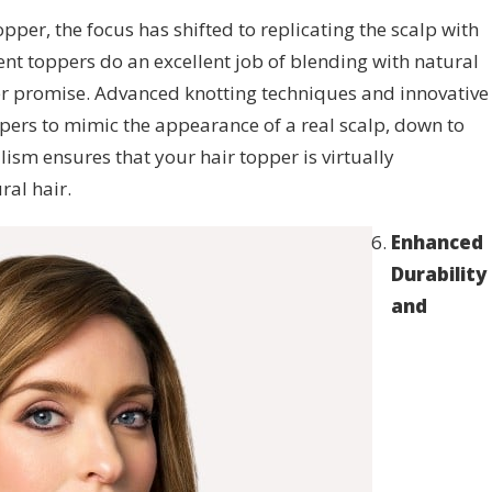
topper, the focus has shifted to replicating the scalp with
ent toppers do an excellent job of blending with natural
ter promise. Advanced knotting techniques and innovative
ppers to mimic the appearance of a real scalp, down to
ealism ensures that your hair topper is virtually
ral hair.
Enhanced
Durability
and