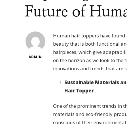
Future of Huma
Human
hair toppers
have found a
beauty that is both functional a
hairpieces, which give adaptabil
ADMIN
on the horizon as we look to the f
innovations and trends that are s
Sustainable Materials an
Hair Topper
One of the prominent trends in th
materials and eco-friendly prod
conscious of their environmental