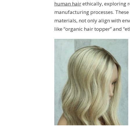
human hair
ethically, exploring
manufacturing processes. These 
materials, not only align with en
like “organic hair topper” and “e