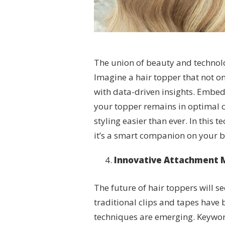
The union of beauty and technology
Imagine a hair topper that not 
with data-driven insights. Embe
your topper remains in optimal c
styling easier than ever. In this t
it’s a smart companion on your b
Innovative Attachment M
The future of hair toppers will 
traditional clips and tapes have
techniques are emerging. Keyword