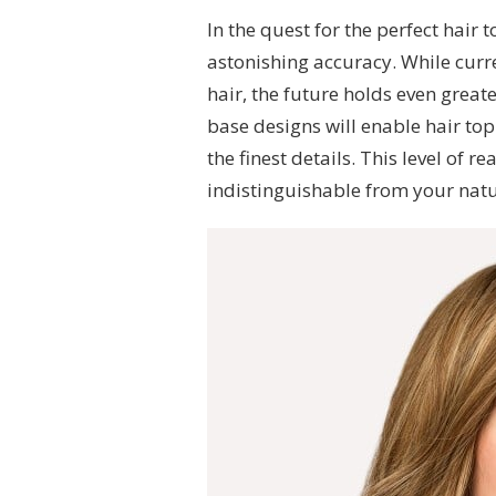
In the quest for the perfect hair 
astonishing accuracy. While curr
hair, the future holds even grea
base designs will enable hair to
the finest details. This level of r
indistinguishable from your natu