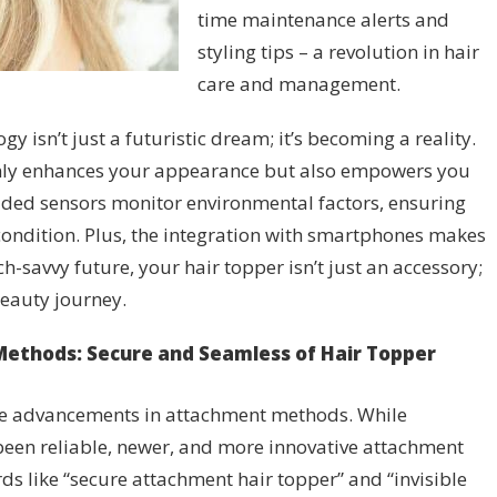
time maintenance alerts and
styling tips – a revolution in hair
care and management.
 isn’t just a futuristic dream; it’s becoming a reality.
only enhances your appearance but also empowers you
dded sensors monitor environmental factors, ensuring
ondition. Plus, the integration with smartphones makes
ech-savvy future, your hair topper isn’t just an accessory;
eauty journey.
ethods: Secure and Seamless of Hair Topper
see advancements in attachment methods. While
 been reliable, newer, and more innovative attachment
s like “secure attachment hair topper” and “invisible