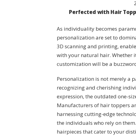
Perfected with Hair Top
As individuality becomes paramo
personalization are set to domin
3D scanning and printing, enable
with your natural hair. Whether it’
customization will be a buzzword
Personalization is not merely a 
recognizing and cherishing individ
expression, the outdated one-siz
Manufacturers of hair toppers ar
harnessing cutting-edge technolog
the individuals who rely on them.
hairpieces that cater to your dist