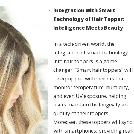
Integration with Smart
Technology of Hair Topper:
Intelligence Meets Beauty
In a tech-driven world, the
integration of smart technology
into hair toppers is a game-
changer. “Smart hair toppers” will
be equipped with sensors that
monitor temperature, humidity,
and even UV exposure, helping
users maintain the longevity and
quality of their toppers.
Moreover, these toppers will sync
with smartphones, providing real-