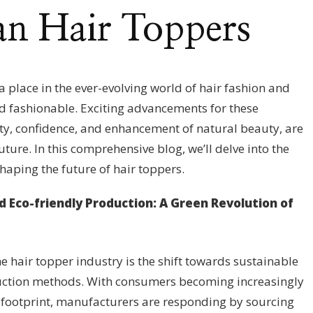
n Hair Toppers
 place in the ever-evolving world of hair fashion and
nd fashionable. Exciting advancements for these
ity, confidence, and enhancement of natural beauty, are
uture. In this comprehensive blog, we’ll delve into the
haping the future of hair toppers.
d Eco-friendly Production: A Green Revolution of
e hair topper industry is the shift towards sustainable
uction methods. With consumers becoming increasingly
 footprint, manufacturers are responding by sourcing