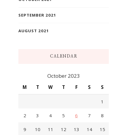
SEPTEMBER 2021
AUGUST 2021
CALENDAR
October 2023
M
T
W
T
F
S
S
1
2
3
4
5
6
7
8
9
10
11
12
13
14
15