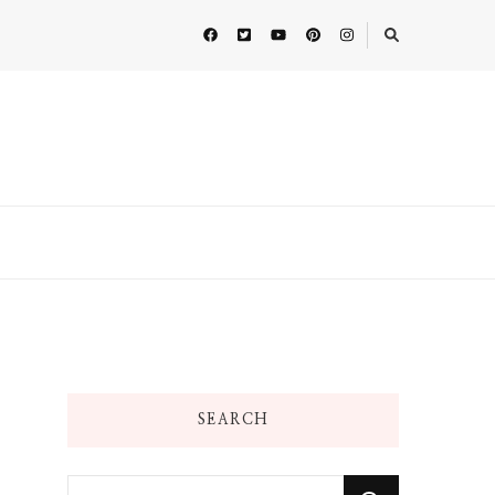
SEARCH
Looking