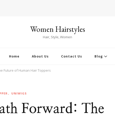
Women Hairstyles
Hair, Style, Women
Home
About Us
Contact Us
Blog
The Future of Human Hair Toppers
PPER
UNIWIGS
Path Forward: The