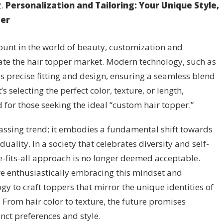
Personalization and Tailoring: Your Unique Style,
per
unt in the world of beauty, customization and
ate the hair topper market. Modern technology, such as
s precise fitting and design, ensuring a seamless blend
s selecting the perfect color, texture, or length,
 for those seeking the ideal “custom hair topper.”
passing trend; it embodies a fundamental shift towards
uality. In a society that celebrates diversity and self-
e-fits-all approach is no longer deemed acceptable.
e enthusiastically embracing this mindset and
y to craft toppers that mirror the unique identities of
 From hair color to texture, the future promises
inct preferences and style.