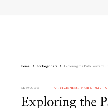
Home
for beginners
Exploring the Path Forward: 
ON
10/06/2023
FOR BEGINNERS
HAIR STYLE
TO
Exploring the 