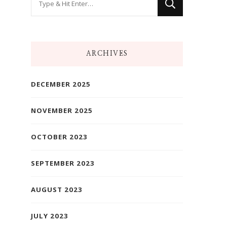
for
Something?
ARCHIVES
DECEMBER 2025
NOVEMBER 2025
OCTOBER 2023
SEPTEMBER 2023
AUGUST 2023
JULY 2023