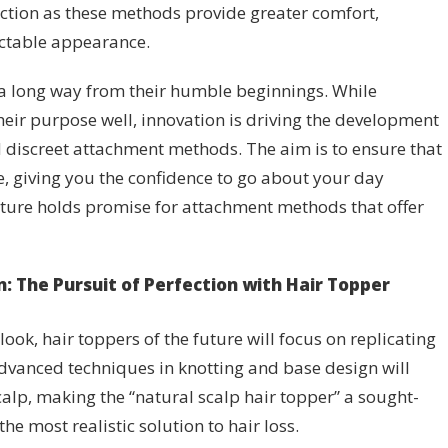
ction as these methods provide greater comfort,
ectable appearance.
 long way from their humble beginnings. While
heir purpose well, innovation is driving the development
 discreet attachment methods. The aim is to ensure that
e, giving you the confidence to go about your day
ture holds promise for attachment methods that offer
on: The Pursuit of Perfection with Hair Topper
ook, hair toppers of the future will focus on replicating
Advanced techniques in knotting and base design will
scalp, making the “natural scalp hair topper” a sought-
the most realistic solution to hair loss.