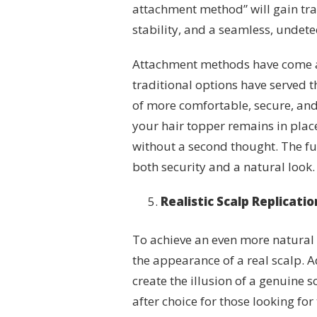
attachment method” will gain tra
stability, and a seamless, undet
Attachment methods have come a
traditional options have served t
of more comfortable, secure, and
your hair topper remains in plac
without a second thought. The fu
both security and a natural look.
Realistic Scalp Replicati
To achieve an even more natural l
the appearance of a real scalp. 
create the illusion of a genuine 
after choice for those looking for 