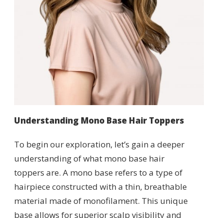
Understanding Mono Base Hair Toppers
To begin our exploration, let’s gain a deeper
understanding of what mono base hair
toppers are. A mono base refers to a type of
hairpiece constructed with a thin, breathable
material made of monofilament. This unique
base allows for superior scalp visibility and