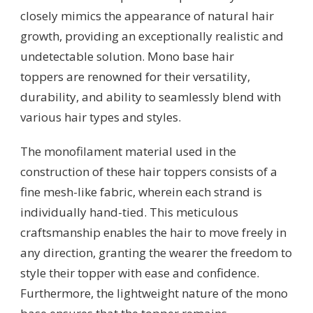
closely mimics the appearance of natural hair
growth, providing an exceptionally realistic and
undetectable solution. Mono base hair
toppers are renowned for their versatility,
durability, and ability to seamlessly blend with
various hair types and styles.
The monofilament material used in the
construction of these hair toppers consists of a
fine mesh-like fabric, wherein each strand is
individually hand-tied. This meticulous
craftsmanship enables the hair to move freely in
any direction, granting the wearer the freedom to
style their topper with ease and confidence.
Furthermore, the lightweight nature of the mono