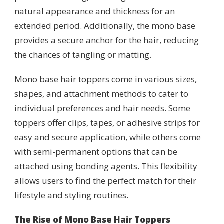
natural appearance and thickness for an
extended period. Additionally, the mono base
provides a secure anchor for the hair, reducing
the chances of tangling or matting.
Mono base hair toppers come in various sizes,
shapes, and attachment methods to cater to
individual preferences and hair needs. Some
toppers offer clips, tapes, or adhesive strips for
easy and secure application, while others come
with semi-permanent options that can be
attached using bonding agents. This flexibility
allows users to find the perfect match for their
lifestyle and styling routines.
The Rise of Mono Base Hair Toppers