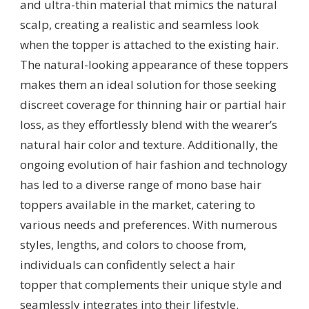
and ultra-thin material that mimics the natural
scalp, creating a realistic and seamless look
when the topper is attached to the existing hair.
The natural-looking appearance of these toppers
makes them an ideal solution for those seeking
discreet coverage for thinning hair or partial hair
loss, as they effortlessly blend with the wearer’s
natural hair color and texture. Additionally, the
ongoing evolution of hair fashion and technology
has led to a diverse range of mono base hair
toppers available in the market, catering to
various needs and preferences. With numerous
styles, lengths, and colors to choose from,
individuals can confidently select a hair
topper that complements their unique style and
seamlessly integrates into their lifestyle.