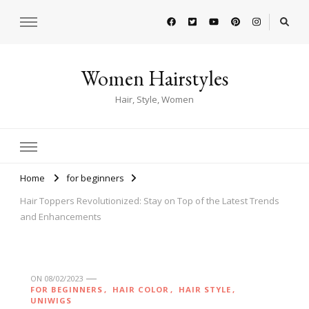
Women Hairstyles
Hair, Style, Women
Home
for beginners
Hair Toppers Revolutionized: Stay on Top of the Latest Trends
and Enhancements
ON
08/02/2023
FOR BEGINNERS
HAIR COLOR
HAIR STYLE
UNIWIGS