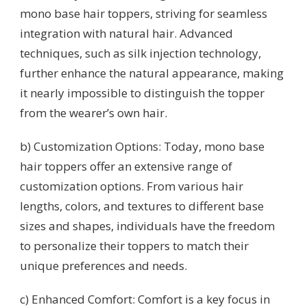
mono base hair toppers, striving for seamless
integration with natural hair. Advanced
techniques, such as silk injection technology,
further enhance the natural appearance, making
it nearly impossible to distinguish the topper
from the wearer’s own hair.
b) Customization Options: Today, mono base
hair toppers offer an extensive range of
customization options. From various hair
lengths, colors, and textures to different base
sizes and shapes, individuals have the freedom
to personalize their toppers to match their
unique preferences and needs.
c) Enhanced Comfort: Comfort is a key focus in