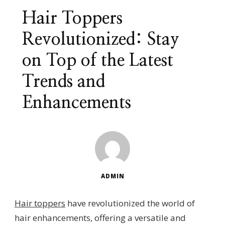
Hair Toppers
Revolutionized: Stay
on Top of the Latest
Trends and
Enhancements
ADMIN
Hair toppers
have revolutionized the world of
hair enhancements, offering a versatile and