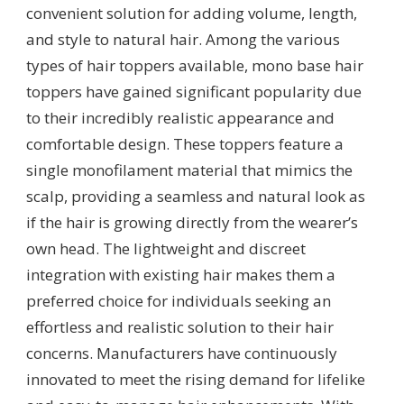
convenient solution for adding volume, length,
and style to natural hair. Among the various
types of hair toppers available, mono base hair
toppers have gained significant popularity due
to their incredibly realistic appearance and
comfortable design. These toppers feature a
single monofilament material that mimics the
scalp, providing a seamless and natural look as
if the hair is growing directly from the wearer’s
own head. The lightweight and discreet
integration with existing hair makes them a
preferred choice for individuals seeking an
effortless and realistic solution to their hair
concerns. Manufacturers have continuously
innovated to meet the rising demand for lifelike