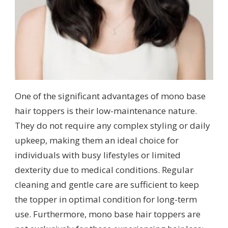
One of the significant advantages of mono base
hair toppers is their low-maintenance nature.
They do not require any complex styling or daily
upkeep, making them an ideal choice for
individuals with busy lifestyles or limited
dexterity due to medical conditions. Regular
cleaning and gentle care are sufficient to keep
the topper in optimal condition for long-term
use. Furthermore, mono base hair toppers are