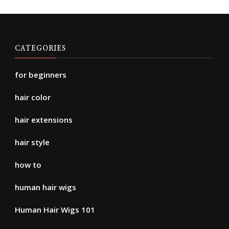
CATEGORIES
for beginners
hair color
hair extensions
hair style
how to
human hair wigs
Human Hair Wigs 101