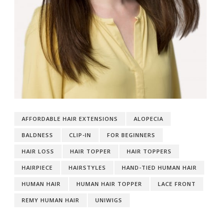
AFFORDABLE HAIR EXTENSIONS
ALOPECIA
BALDNESS
CLIP-IN
FOR BEGINNERS
HAIR LOSS
HAIR TOPPER
HAIR TOPPERS
HAIRPIECE
HAIRSTYLES
HAND-TIED HUMAN HAIR
HUMAN HAIR
HUMAN HAIR TOPPER
LACE FRONT
REMY HUMAN HAIR
UNIWIGS