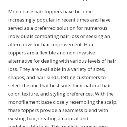
Mono base hair toppers have become
increasingly popular in recent times and have
served as a preferred solution for numerous
individuals combating hair loss or seeking an
alternative for hair improvement. Hair
toppers are a flexible and non-invasive
alternative for dealing with various levels of hair
loss. They are available in a variety of sizes,
shapes, and hair kinds, letting customers to
select the one that best suits their natural hair
color, texture, and styling preferences. With the
monofilament base closely resembling the scalp,
these toppers provide a seamless blend with
existing hair, creating a natural and
undetectable look. This realistic appearance,