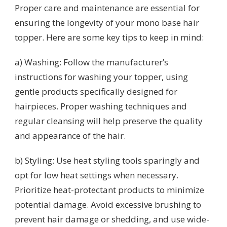
Proper care and maintenance are essential for
ensuring the longevity of your mono base hair
topper. Here are some key tips to keep in mind:
a) Washing: Follow the manufacturer’s
instructions for washing your topper, using
gentle products specifically designed for
hairpieces. Proper washing techniques and
regular cleansing will help preserve the quality
and appearance of the hair.
b) Styling: Use heat styling tools sparingly and
opt for low heat settings when necessary.
Prioritize heat-protectant products to minimize
potential damage. Avoid excessive brushing to
prevent hair damage or shedding, and use wide-