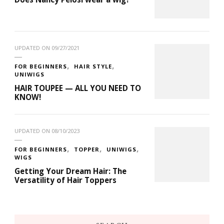
UPDATED ON
09/27/2021
FOR BEGINNERS
HAIR STYLE
UNIWIGS
HAIR TOUPEE — ALL YOU NEED TO
KNOW!
UPDATED ON
08/10/2023
FOR BEGINNERS
TOPPER
UNIWIGS
WIGS
Getting Your Dream Hair: The
Versatility of Hair Toppers