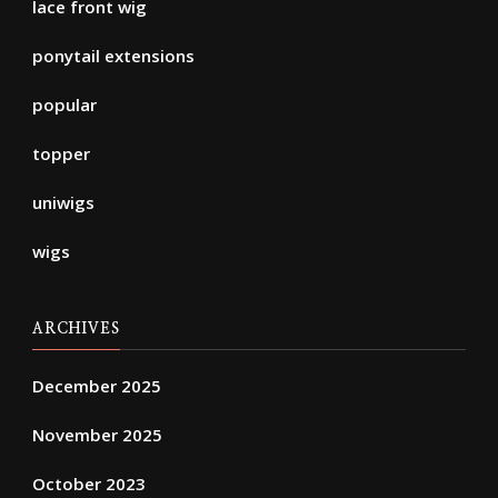
lace front wig
ponytail extensions
popular
topper
uniwigs
wigs
ARCHIVES
December 2025
November 2025
October 2023