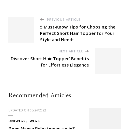
PREVIOUS ARTICLE
5 Must-Know Tips for Choosing the
Perfect Short Hair Topper for Your
Style and Needs
NEXT ARTICLE
Discover Short Hair Topper' Benefits
for Effortless Elegance
Recommended Articles
UPDATED ON
06/24/2022
UNIWIGS
WIGS
Does Nancy Pelosi wear a wig?