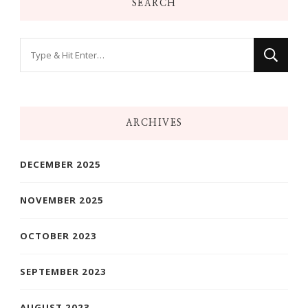
SEARCH
Looking
for
Something?
ARCHIVES
DECEMBER 2025
NOVEMBER 2025
OCTOBER 2023
SEPTEMBER 2023
AUGUST 2023