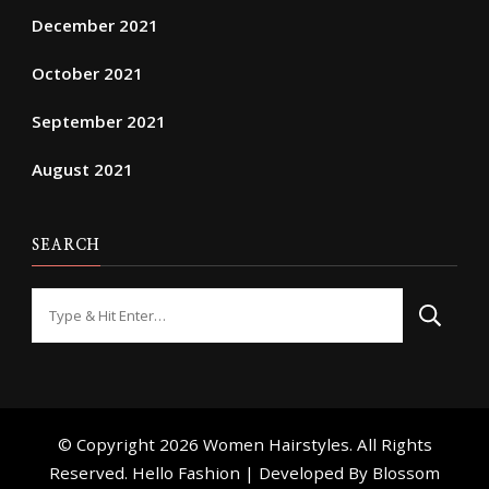
December 2021
October 2021
September 2021
August 2021
SEARCH
Looking
for
Something?
© Copyright 2026
Women Hairstyles
. All Rights
Reserved. Hello Fashion | Developed By
Blossom