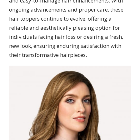
and easy-to-manage hair enhancements. With
ongoing advancements and proper care, these
hair toppers continue to evolve, offering a
reliable and aesthetically pleasing option for
individuals facing hair loss or desiring a fresh,
new look, ensuring enduring satisfaction with
their transformative hairpieces.