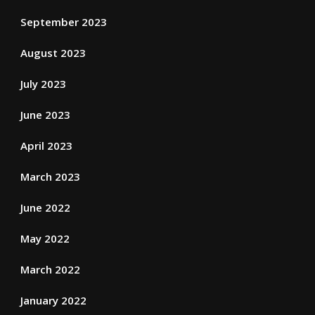
September 2023
August 2023
July 2023
June 2023
April 2023
March 2023
June 2022
May 2022
March 2022
January 2022