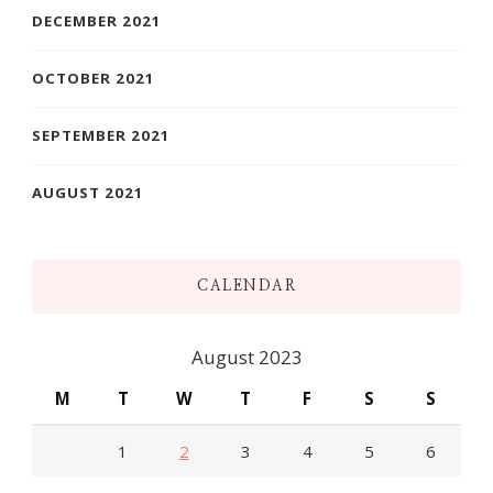
DECEMBER 2021
OCTOBER 2021
SEPTEMBER 2021
AUGUST 2021
CALENDAR
August 2023
M
T
W
T
F
S
S
1
2
3
4
5
6