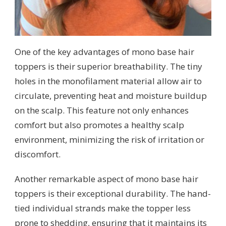
One of the key advantages of mono base hair
toppers is their superior breathability. The tiny
holes in the monofilament material allow air to
circulate, preventing heat and moisture buildup
on the scalp. This feature not only enhances
comfort but also promotes a healthy scalp
environment, minimizing the risk of irritation or
discomfort.
Another remarkable aspect of mono base hair
toppers is their exceptional durability. The hand-
tied individual strands make the topper less
prone to shedding, ensuring that it maintains its