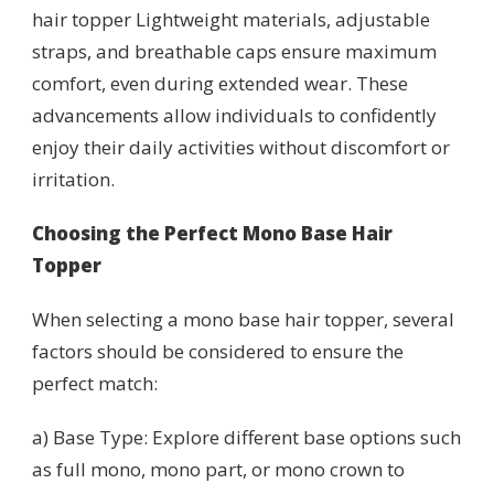
hair topper Lightweight materials, adjustable
straps, and breathable caps ensure maximum
comfort, even during extended wear. These
advancements allow individuals to confidently
enjoy their daily activities without discomfort or
irritation.
Choosing the Perfect Mono Base Hair
Topper
When selecting a mono base hair topper, several
factors should be considered to ensure the
perfect match:
a) Base Type: Explore different base options such
as full mono, mono part, or mono crown to