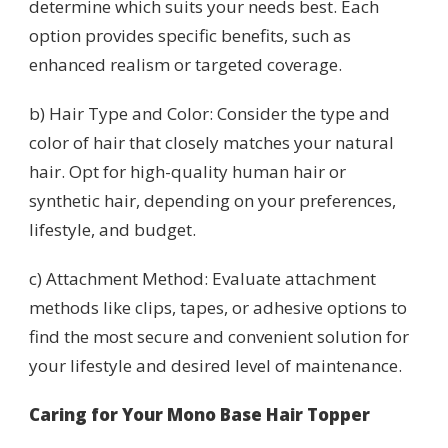
determine which suits your needs best. Each
option provides specific benefits, such as
enhanced realism or targeted coverage.
b) Hair Type and Color: Consider the type and
color of hair that closely matches your natural
hair. Opt for high-quality human hair or
synthetic hair, depending on your preferences,
lifestyle, and budget.
c) Attachment Method: Evaluate attachment
methods like clips, tapes, or adhesive options to
find the most secure and convenient solution for
your lifestyle and desired level of maintenance.
Caring for Your Mono Base Hair Topper