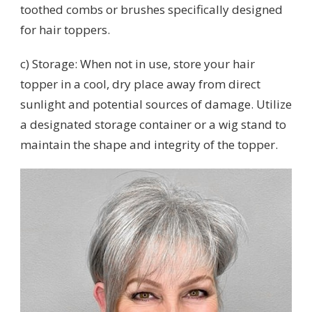
toothed combs or brushes specifically designed
for hair toppers.
c) Storage: When not in use, store your hair
topper in a cool, dry place away from direct
sunlight and potential sources of damage. Utilize
a designated storage container or a wig stand to
maintain the shape and integrity of the topper.