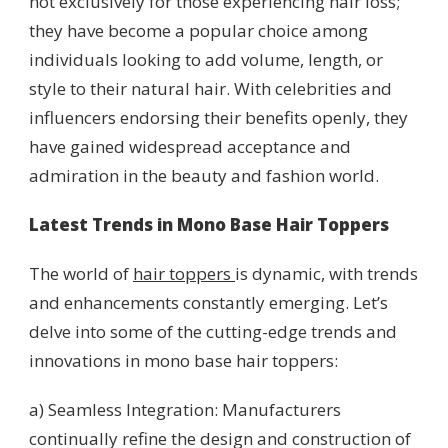
not exclusively for those experiencing hair loss;
they have become a popular choice among
individuals looking to add volume, length, or
style to their natural hair. With celebrities and
influencers endorsing their benefits openly, they
have gained widespread acceptance and
admiration in the beauty and fashion world.
Latest Trends in Mono Base Hair Toppers
The world of
hair toppers
is dynamic, with trends
and enhancements constantly emerging. Let’s
delve into some of the cutting-edge trends and
innovations in mono base hair toppers:
a) Seamless Integration: Manufacturers
continually refine the design and construction of