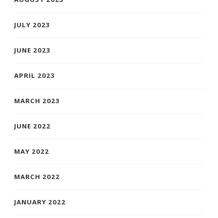
JULY 2023
JUNE 2023
APRIL 2023
MARCH 2023
JUNE 2022
MAY 2022
MARCH 2022
JANUARY 2022