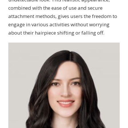
combined with the ease of use and secure
attachment methods, gives users the freedom to
engage in various activities without worrying
about their hairpiece shifting or falling off.