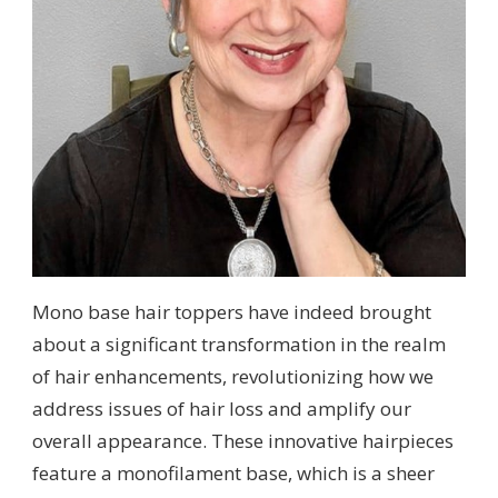
Mono base hair toppers have indeed brought
about a significant transformation in the realm
of hair enhancements, revolutionizing how we
address issues of hair loss and amplify our
overall appearance. These innovative hairpieces
feature a monofilament base, which is a sheer