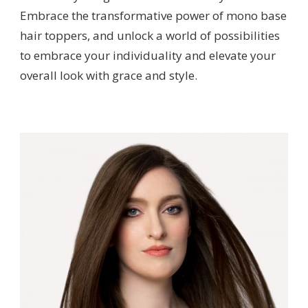
Embrace the transformative power of mono base
hair toppers, and unlock a world of possibilities
to embrace your individuality and elevate your
overall look with grace and style.