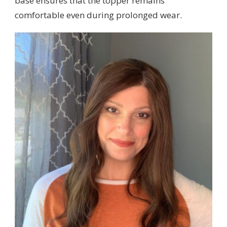
base ensures that the topper remains
comfortable even during prolonged wear.