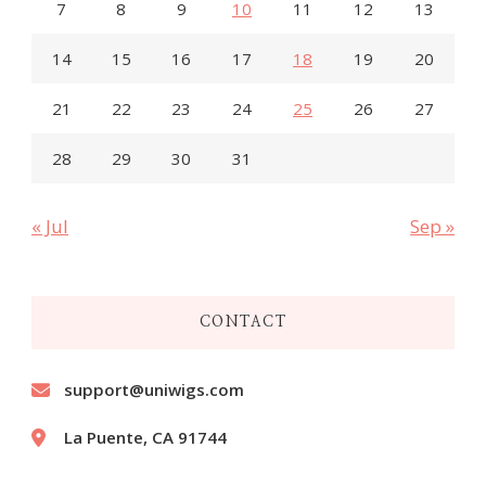
7
8
9
10
11
12
13
14
15
16
17
18
19
20
21
22
23
24
25
26
27
28
29
30
31
« Jul
Sep »
CONTACT
support@uniwigs.com
La Puente, CA 91744