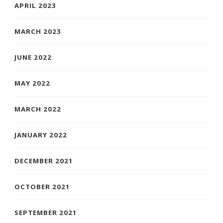
APRIL 2023
MARCH 2023
JUNE 2022
MAY 2022
MARCH 2022
JANUARY 2022
DECEMBER 2021
OCTOBER 2021
SEPTEMBER 2021