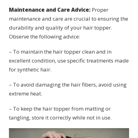
Maintenance and Care Advice:
Proper
maintenance and care are crucial to ensuring the
durability and quality of your hair topper.
Observe the following advice:
– To maintain the hair topper clean and in
excellent condition, use specific treatments made
for synthetic hair.
– To avoid damaging the hair fibers, avoid using
extreme heat.
– To keep the hair topper from matting or
tangling, store it correctly while not in use.