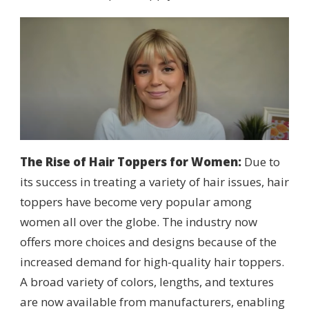
The Rise of Hair Toppers for Women:
Due to
its success in treating a variety of hair issues, hair
toppers have become very popular among
women all over the globe. The industry now
offers more choices and designs because of the
increased demand for high-quality hair toppers.
A broad variety of colors, lengths, and textures
are now available from manufacturers, enabling