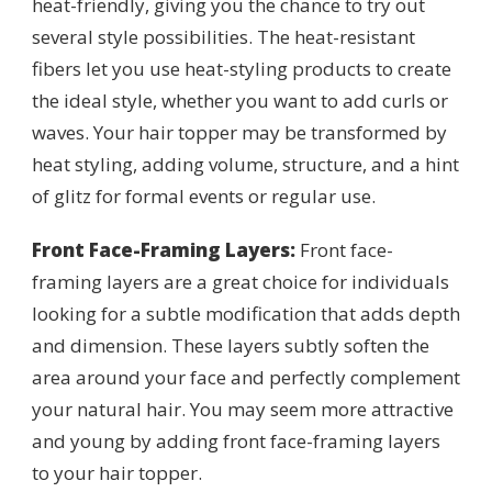
heat-friendly, giving you the chance to try out
several style possibilities. The heat-resistant
fibers let you use heat-styling products to create
the ideal style, whether you want to add curls or
waves. Your hair topper may be transformed by
heat styling, adding volume, structure, and a hint
of glitz for formal events or regular use.
Front Face-Framing Layers:
Front face-
framing layers are a great choice for individuals
looking for a subtle modification that adds depth
and dimension. These layers subtly soften the
area around your face and perfectly complement
your natural hair. You may seem more attractive
and young by adding front face-framing layers
to your hair topper.