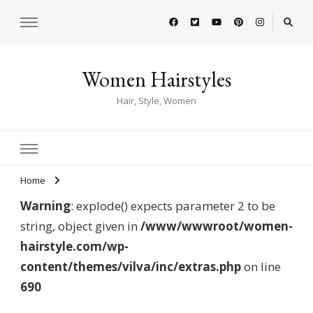
Women Hairstyles
Hair, Style, Women
Home
Warning
: explode() expects parameter 2 to be
string, object given in
/www/wwwroot/women-
hairstyle.com/wp-
content/themes/vilva/inc/extras.php
on line
690