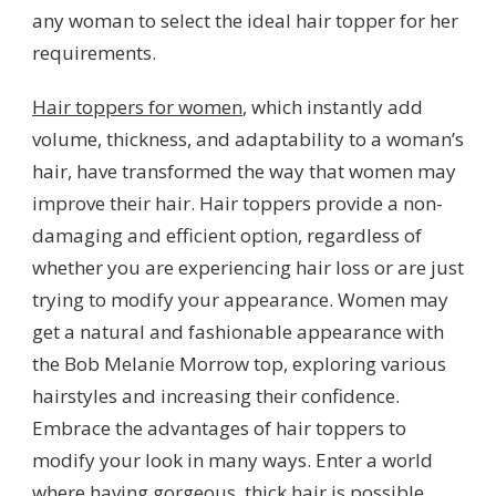
any woman to select the ideal hair topper for her
requirements.
Hair toppers
for women
, which instantly add
volume, thickness, and adaptability to a woman’s
hair, have transformed the way that women may
improve their hair. Hair toppers provide a non-
damaging and efficient option, regardless of
whether you are experiencing hair loss or are just
trying to modify your appearance. Women may
get a natural and fashionable appearance with
the Bob Melanie Morrow top, exploring various
hairstyles and increasing their confidence.
Embrace the advantages of hair toppers to
modify your look in many ways. Enter a world
where having gorgeous, thick hair is possible.