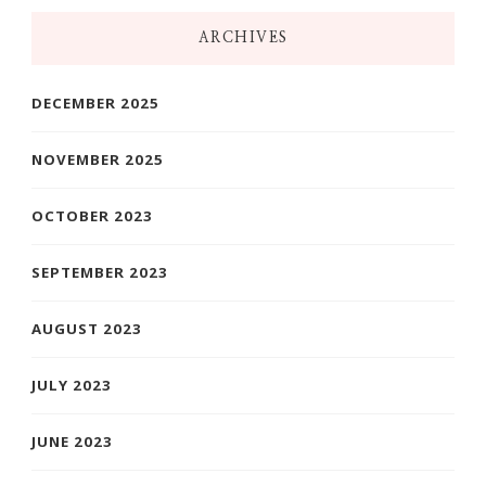
ARCHIVES
DECEMBER 2025
NOVEMBER 2025
OCTOBER 2023
SEPTEMBER 2023
AUGUST 2023
JULY 2023
JUNE 2023