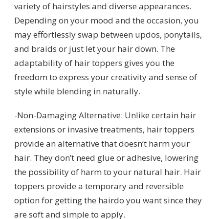
variety of hairstyles and diverse appearances.
Depending on your mood and the occasion, you
may effortlessly swap between updos, ponytails,
and braids or just let your hair down. The
adaptability of hair toppers gives you the
freedom to express your creativity and sense of
style while blending in naturally.
-Non-Damaging Alternative: Unlike certain hair
extensions or invasive treatments, hair toppers
provide an alternative that doesn’t harm your
hair. They don’t need glue or adhesive, lowering
the possibility of harm to your natural hair. Hair
toppers provide a temporary and reversible
option for getting the hairdo you want since they
are soft and simple to apply.