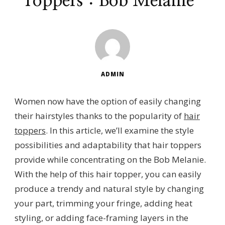
Toppers：Bob Melanie
ADMIN
Women now have the option of easily changing
their hairstyles thanks to the popularity of
hair
toppers
. In this article, we’ll examine the style
possibilities and adaptability that hair toppers
provide while concentrating on the Bob Melanie.
With the help of this hair topper, you can easily
produce a trendy and natural style by changing
your part, trimming your fringe, adding heat
styling, or adding face-framing layers in the