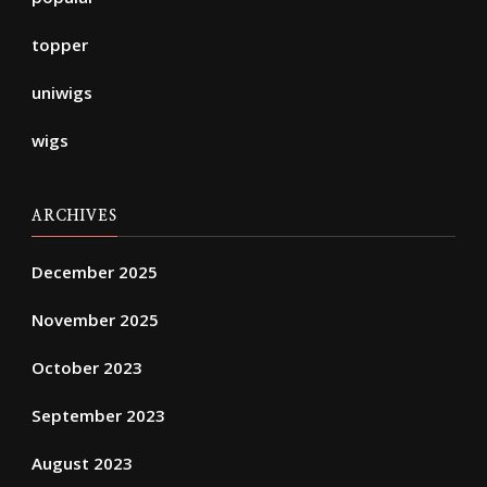
topper
uniwigs
wigs
ARCHIVES
December 2025
November 2025
October 2023
September 2023
August 2023