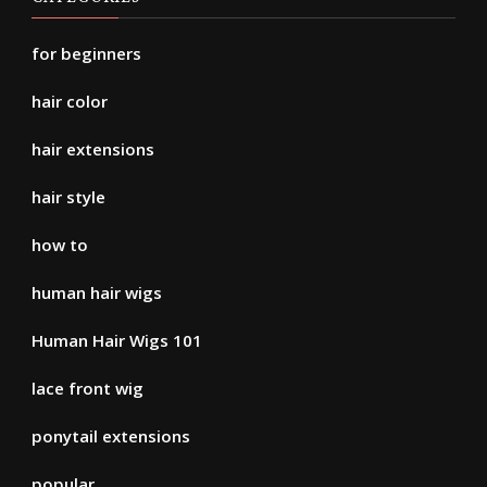
for beginners
hair color
hair extensions
hair style
how to
human hair wigs
Human Hair Wigs 101
lace front wig
ponytail extensions
popular