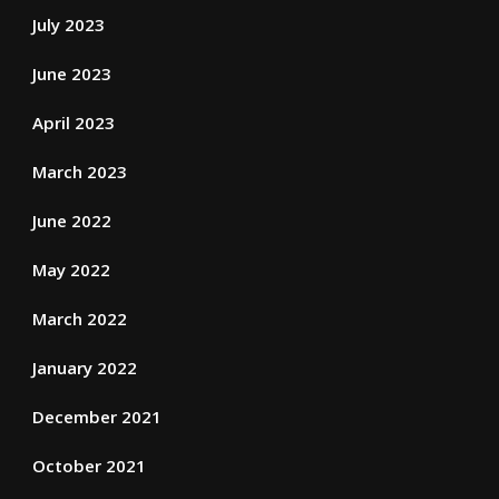
July 2023
June 2023
April 2023
March 2023
June 2022
May 2022
March 2022
January 2022
December 2021
October 2021