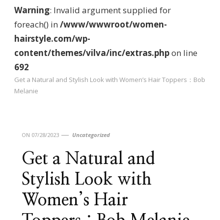
Warning
: Invalid argument supplied for
foreach() in
/www/wwwroot/women-
hairstyle.com/wp-
content/themes/vilva/inc/extras.php
on line
692
Get a Natural and Stylish Look with Women’s Hair Toppers：Bob
Melanie
ON
07/28/2023
Uncategorized
Get a Natural and
Stylish Look with
Women’s Hair