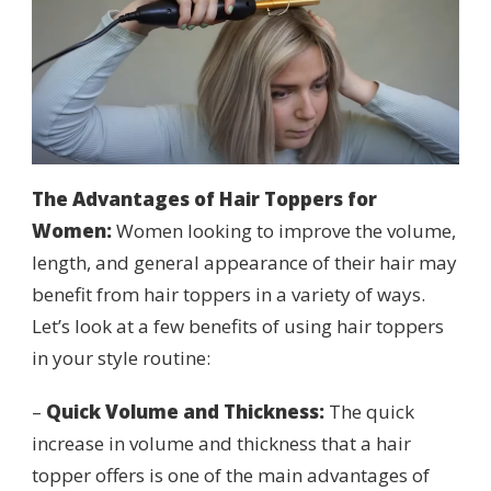
The Advantages of Hair
Topper
s for
Women:
Women looking to improve the volume,
length, and general appearance of their hair may
benefit from hair toppers in a variety of ways.
Let’s look at a few benefits of using hair toppers
in your style routine:
–
Quick Volume and Thickness:
The quick
increase in volume and thickness that a hair
topper offers is one of the main advantages of