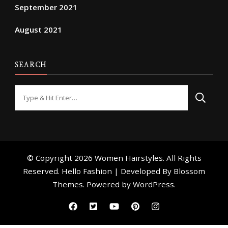
September 2021
August 2021
SEARCH
Looking
for
Something?
© Copyright 2026
Women Hairstyles
. All Rights
Reserved. Hello Fashion | Developed By
Blossom
Themes
. Powered by
WordPress
.