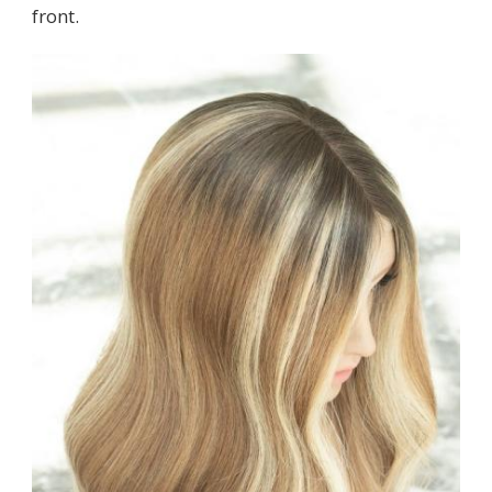
front.