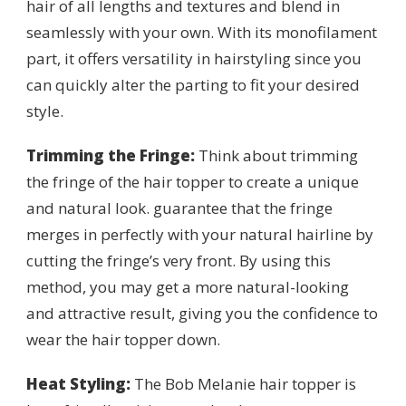
hair of all lengths and textures and blend in
seamlessly with your own. With its monofilament
part, it offers versatility in hairstyling since you
can quickly alter the parting to fit your desired
style.
Trimming the Fringe:
Think about trimming
the fringe of the hair topper to create a unique
and natural look. guarantee that the fringe
merges in perfectly with your natural hairline by
cutting the fringe’s very front. By using this
method, you may get a more natural-looking
and attractive result, giving you the confidence to
wear the hair topper down.
Heat Styling:
The Bob Melanie hair topper is