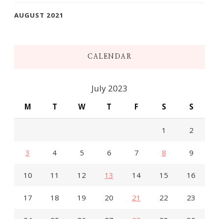
AUGUST 2021
CALENDAR
July 2023
M
T
W
T
F
S
S
1
2
3
4
5
6
7
8
9
10
11
12
13
14
15
16
17
18
19
20
21
22
23