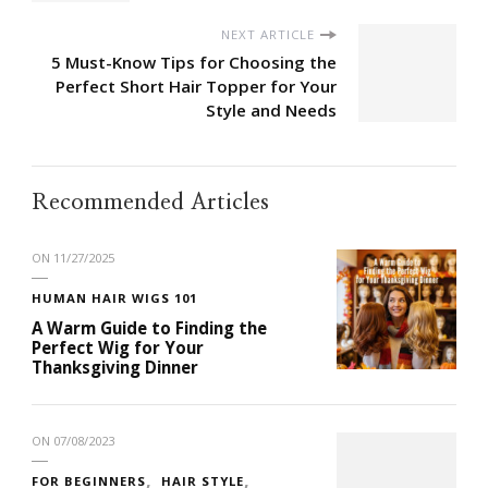
NEXT ARTICLE
5 Must-Know Tips for Choosing the
Perfect Short Hair Topper for Your
Style and Needs
Recommended Articles
ON
11/27/2025
HUMAN HAIR WIGS 101
A Warm Guide to Finding the
Perfect Wig for Your
Thanksgiving Dinner
ON
07/08/2023
FOR BEGINNERS
HAIR STYLE