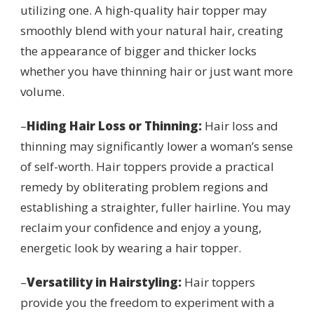
utilizing one. A high-quality hair topper may
smoothly blend with your natural hair, creating
the appearance of bigger and thicker locks
whether you have thinning hair or just want more
volume.
–
Hiding Hair Loss or Thinning:
Hair loss and
thinning may significantly lower a woman’s sense
of self-worth. Hair toppers provide a practical
remedy by obliterating problem regions and
establishing a straighter, fuller hairline. You may
reclaim your confidence and enjoy a young,
energetic look by wearing a hair topper.
–
Versatility in Hairstyling:
Hair toppers
provide you the freedom to experiment with a