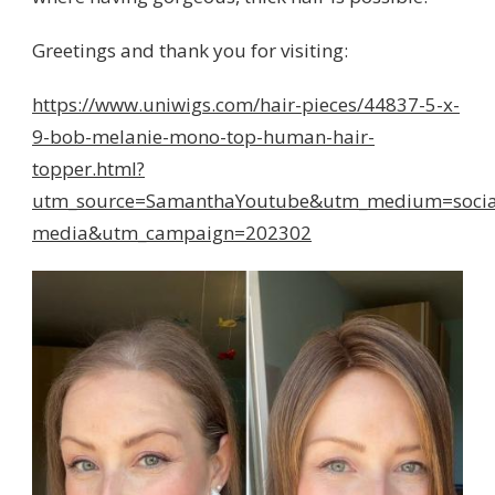
Greetings and thank you for visiting:
https://www.uniwigs.com/hair-pieces/44837-5-x-
9-bob-melanie-mono-top-human-hair-
topper.html?
utm_source=SamanthaYoutube&utm_medium=socia
media&utm_campaign=202302