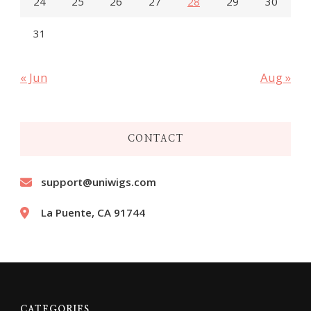
24
25
26
27
28
29
30
31
« Jun
Aug »
CONTACT
support@uniwigs.com
La Puente, CA 91744
CATEGORIES