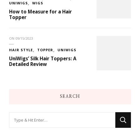
UNIWIGS
WIGS
How to Measure for a Hair
Topper
ON
09/15/2023
HAIR STYLE
TOPPER
UNIWIGS
UniWigs’ Silk Hair Toppers: A
Detailed Review
SEARCH
Looking
for
Something?