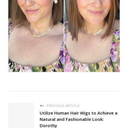
PREVIOUS ARTICLE
Utilize Human Hair Wigs to Achieve a
Natural and Fashionable Look:
Dorothy