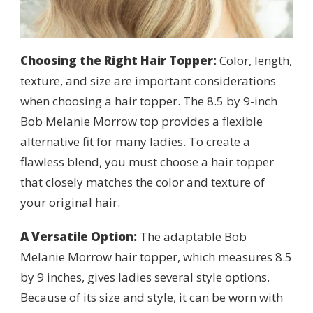
Choosing the Right Hair Topper:
Color, length,
texture, and size are important considerations
when choosing a hair topper. The 8.5 by 9-inch
Bob Melanie Morrow top provides a flexible
alternative fit for many ladies. To create a
flawless blend, you must choose a hair topper
that closely matches the color and texture of
your original hair.
A Versatile Option:
The adaptable Bob
Melanie Morrow hair topper, which measures 8.5
by 9 inches, gives ladies several style options.
Because of its size and style, it can be worn with