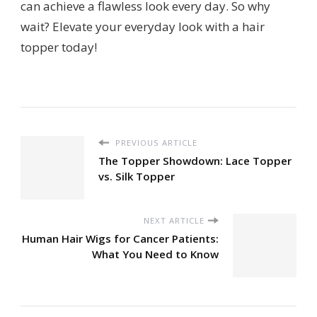
can achieve a flawless look every day. So why
wait? Elevate your everyday look with a hair
topper today!
PREVIOUS ARTICLE
The Topper Showdown: Lace Topper
vs. Silk Topper
NEXT ARTICLE
Human Hair Wigs for Cancer Patients:
What You Need to Know