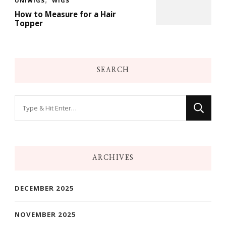
UNIWIGS
WIGS
How to Measure for a Hair
Topper
SEARCH
Looking
for
Something?
ARCHIVES
DECEMBER 2025
NOVEMBER 2025