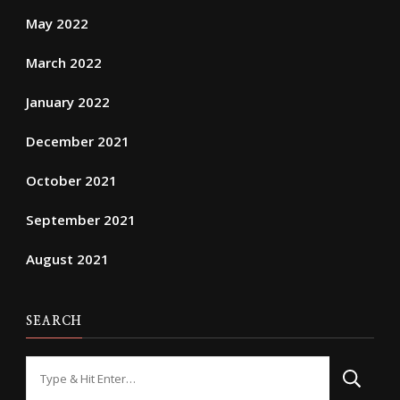
May 2022
March 2022
January 2022
December 2021
October 2021
September 2021
August 2021
SEARCH
Looking
for