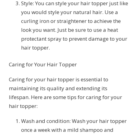
Style: You can style your hair topper just like
you would style your natural hair. Use a
curling iron or straightener to achieve the
look you want. Just be sure to use a heat
protectant spray to prevent damage to your
hair topper.
Caring for Your Hair Topper
Caring for your hair topper is essential to
maintaining its quality and extending its
lifespan. Here are some tips for caring for your
hair topper:
Wash and condition: Wash your hair topper
once a week with a mild shampoo and