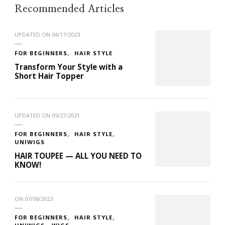
Recommended Articles
UPDATED ON
04/17/2023
FOR BEGINNERS
HAIR STYLE
Transform Your Style with a
Short Hair Topper
UPDATED ON
09/27/2021
FOR BEGINNERS
HAIR STYLE
UNIWIGS
HAIR TOUPEE — ALL YOU NEED TO
KNOW!
ON
07/08/2023
FOR BEGINNERS
HAIR STYLE