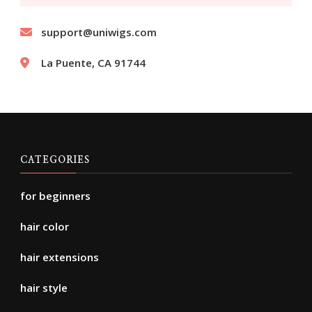
support@uniwigs.com
La Puente, CA 91744
CATEGORIES
for beginners
hair color
hair extensions
hair style