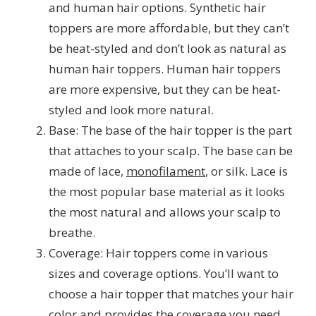
and human hair options. Synthetic hair
toppers are more affordable, but they can’t
be heat-styled and don’t look as natural as
human hair toppers. Human hair toppers
are more expensive, but they can be heat-
styled and look more natural.
Base: The base of the hair topper is the part
that attaches to your scalp. The base can be
made of lace,
monofilament
, or silk. Lace is
the most popular base material as it looks
the most natural and allows your scalp to
breathe.
Coverage: Hair toppers come in various
sizes and coverage options. You’ll want to
choose a hair topper that matches your hair
color and provides the coverage you need.