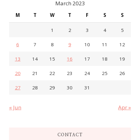
March 2023
M
T
W
T
F
S
S
1
2
3
4
5
6
7
8
9
10
11
12
13
14
15
16
17
18
19
20
21
22
23
24
25
26
27
28
29
30
31
« Jun
Apr »
CONTACT