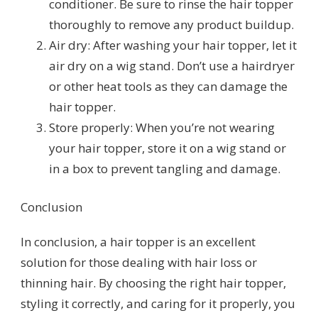
conditioner. Be sure to rinse the hair topper
thoroughly to remove any product buildup.
Air dry: After washing your hair topper, let it
air dry on a wig stand. Don’t use a hairdryer
or other heat tools as they can damage the
hair topper.
Store properly: When you’re not wearing
your hair topper, store it on a wig stand or
in a box to prevent tangling and damage.
Conclusion
In conclusion, a hair topper is an excellent
solution for those dealing with hair loss or
thinning hair. By choosing the right hair topper,
styling it correctly, and caring for it properly, you