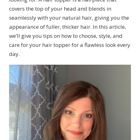
covers the top of your head and blends in
seamlessly with your natural hair, giving you the
appearance of fuller, thicker hair. In this article,
we’ll give you tips on how to choose, style, and
care for your hair topper for a flawless look every
day.