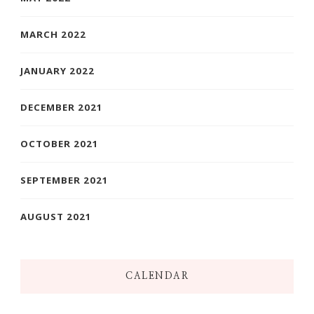
MARCH 2022
JANUARY 2022
DECEMBER 2021
OCTOBER 2021
SEPTEMBER 2021
AUGUST 2021
CALENDAR