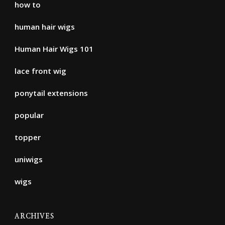
how to
human hair wigs
Human Hair Wigs 101
lace front wig
ponytail extensions
popular
topper
uniwigs
wigs
ARCHIVES