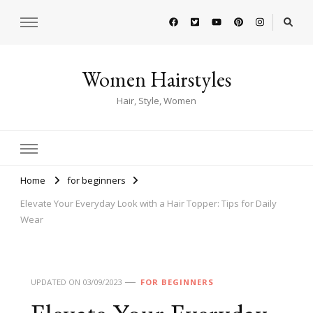
Women Hairstyles
Hair, Style, Women
Home
for beginners
Elevate Your Everyday Look with a Hair Topper: Tips for Daily
Wear
UPDATED ON
03/09/2023
FOR BEGINNERS