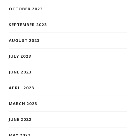
OCTOBER 2023
SEPTEMBER 2023
AUGUST 2023
JULY 2023
JUNE 2023
APRIL 2023
MARCH 2023
JUNE 2022
MAY 2022