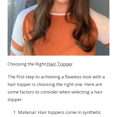
Choosing the Right
Hair Topper
The first step to achieving a flawless look with a
hair topper is choosing the right one. Here are
some factors to consider when selecting a hair
topper:
Material: Hair toppers come in synthetic