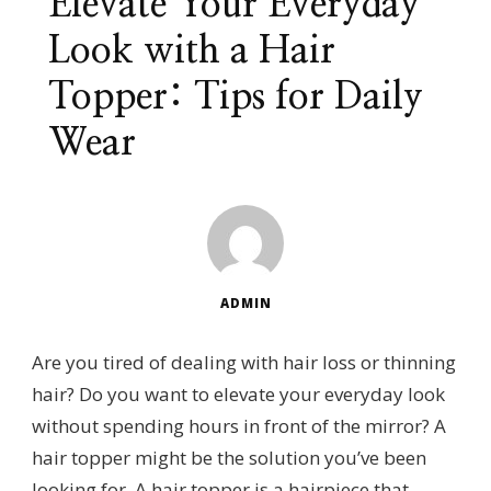
Elevate Your Everyday
Look with a Hair
Topper: Tips for Daily
Wear
ADMIN
Are you tired of dealing with hair loss or thinning
hair? Do you want to elevate your everyday look
without spending hours in front of the mirror? A
hair topper might be the solution you’ve been
looking for. A hair topper is a hairpiece that