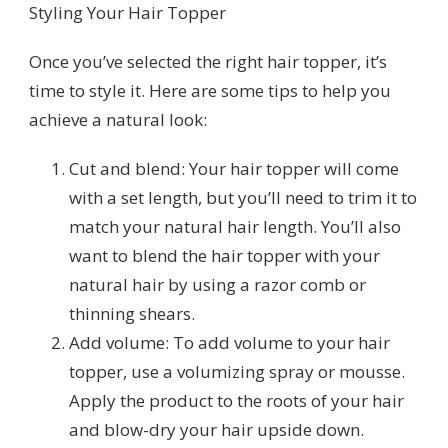
Styling Your Hair Topper
Once you’ve selected the right hair topper, it’s
time to style it. Here are some tips to help you
achieve a natural look:
Cut and blend: Your hair topper will come
with a set length, but you’ll need to trim it to
match your natural hair length. You’ll also
want to blend the hair topper with your
natural hair by using a razor comb or
thinning shears.
Add volume: To add volume to your hair
topper, use a volumizing spray or mousse.
Apply the product to the roots of your hair
and blow-dry your hair upside down.