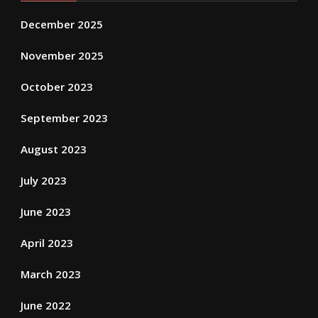
December 2025
November 2025
October 2023
September 2023
August 2023
July 2023
June 2023
April 2023
March 2023
June 2022